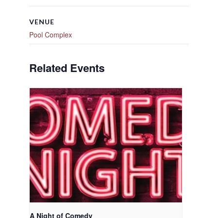
VENUE
Pool Complex
Related Events
A Night of Comedy