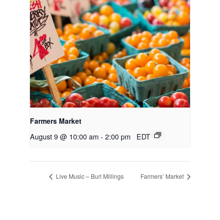
Farmers Market
August 9 @ 10:00 am
-
2:00 pm
EDT
Live Music – Burl Millings
Farmers’ Market