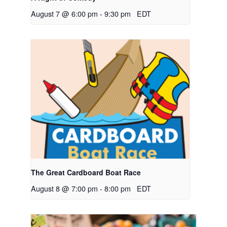
August 7 @ 6:00 pm
-
9:30 pm
EDT
The Great Cardboard Boat Race
August 8 @ 7:00 pm
-
8:00 pm
EDT