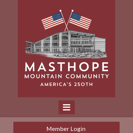
Member Login