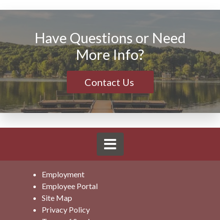
Have Questions or Need
More Info?
Contact Us
Employment
Employee Portal
Site Map
Privacy Policy