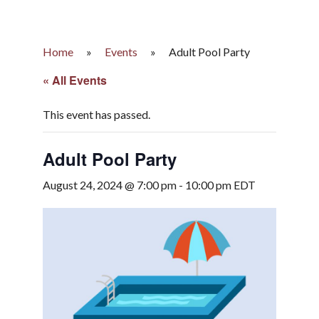
Home
»
Events
»
Adult Pool Party
« All Events
This event has passed.
Adult Pool Party
August 24, 2024 @ 7:00 pm
-
10:00 pm
EDT