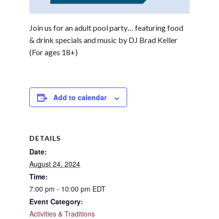
Join us for an adult pool party… featuring food
& drink specials and music by DJ Brad Keller
(For ages 18+)
Add to calendar
DETAILS
Date:
August 24, 2024
Time:
7:00 pm - 10:00 pm
EDT
Event Category:
Activities & Traditions