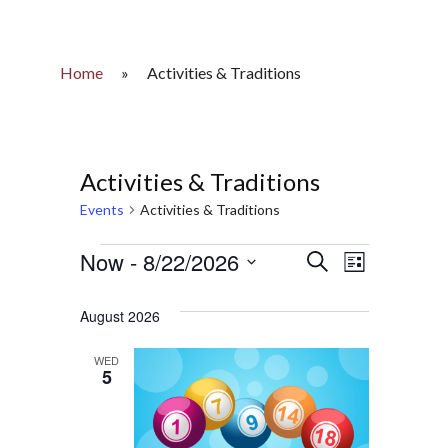
Home
»
Activities & Traditions
Activities & Traditions
Events
Activities & Traditions
Events
Now
 - 
8/22/2026
Events
Event
Search
List
Select
Views
Search
date.
August 2026
Naviga
and
WED
5
Views
Navigatio