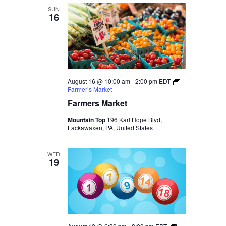
SUN
16
August 16 @ 10:00 am
-
2:00 pm
EDT
Farmer’s Market
Farmers Market
Mountain Top
196 Karl Hope Blvd,
Lackawaxen, PA, United States
WED
19