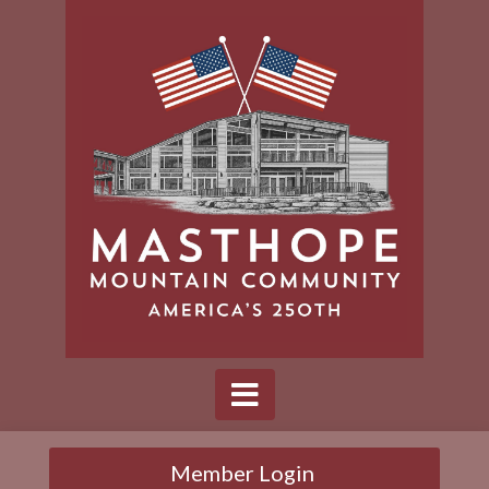
Member Login