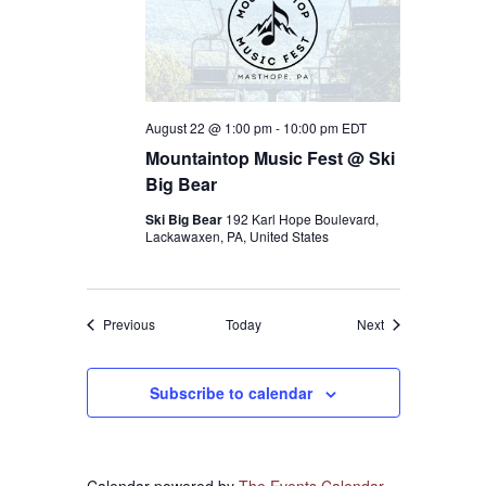
August 22 @ 1:00 pm
-
10:00 pm
EDT
Mountaintop Music Fest @ Ski
Big Bear
Ski Big Bear
192 Karl Hope Boulevard,
Lackawaxen, PA, United States
Events
Events
Previous
Today
Next
Subscribe to calendar