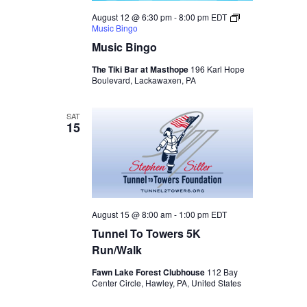
August 12 @ 6:30 pm
-
8:00 pm
EDT
Music Bingo
Music Bingo
The Tiki Bar at Masthope
196 Karl Hope
Boulevard, Lackawaxen, PA
SAT
15
August 15 @ 8:00 am
-
1:00 pm
EDT
Tunnel To Towers 5K
Run/Walk
Fawn Lake Forest Clubhouse
112 Bay
Center Circle, Hawley, PA, United States