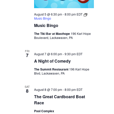
August 5 @ 6:30 pm
-
8:00 pm
EDT
Music Bingo
Music Bingo
The Tiki Bar at Masthope
196 Karl Hope
Boulevard, Lackawaxen, PA
FRI
August 7 @ 6:00 pm
-
9:30 pm
EDT
7
A Night of Comedy
The Summit Restaurant
196 Karl Hope
Blvd, Lackawaxen, PA
SAT
August 8 @ 7:00 pm
-
8:00 pm
EDT
8
The Great Cardboard Boat
Race
Pool Complex