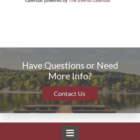
Calendar powered by
The Events Calendar
Have Questions or Need
More Info?
Contact Us