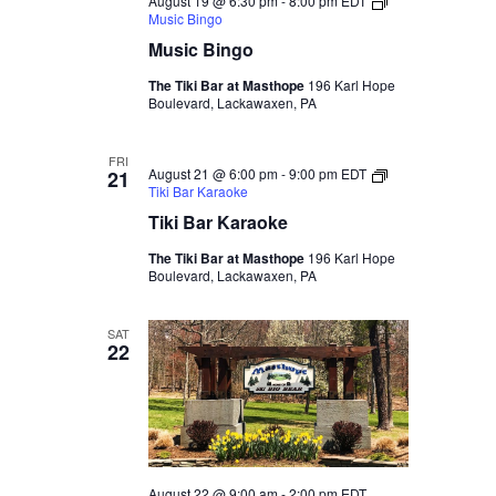
August 19 @ 6:30 pm
-
8:00 pm
EDT
Music Bingo
Music Bingo
The Tiki Bar at Masthope
196 Karl Hope
Boulevard, Lackawaxen, PA
FRI
August 21 @ 6:00 pm
-
9:00 pm
EDT
21
Tiki Bar Karaoke
Tiki Bar Karaoke
The Tiki Bar at Masthope
196 Karl Hope
Boulevard, Lackawaxen, PA
SAT
22
August 22 @ 9:00 am
-
2:00 pm
EDT