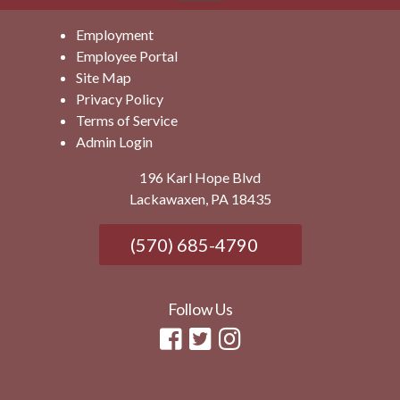
Employment
Employee Portal
Site Map
Privacy Policy
Terms of Service
Admin Login
196 Karl Hope Blvd
Lackawaxen, PA 18435
(570) 685-4790
Follow Us