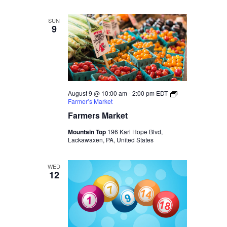
SUN
9
August 9 @ 10:00 am
-
2:00 pm
EDT
Farmer’s Market
Farmers Market
Mountain Top
196 Karl Hope Blvd,
Lackawaxen, PA, United States
WED
12