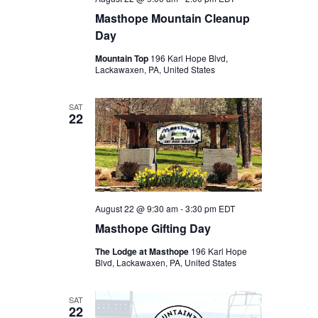
Masthope Mountain Cleanup
Day
Mountain Top
196 Karl Hope Blvd,
Lackawaxen, PA, United States
SAT
22
August 22 @ 9:30 am
-
3:30 pm
EDT
Masthope Gifting Day
The Lodge at Masthope
196 Karl Hope
Blvd, Lackawaxen, PA, United States
SAT
22