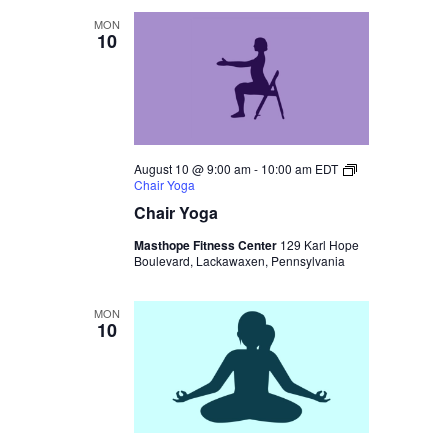
MON
10
August 10 @ 9:00 am
-
10:00 am
EDT
Chair Yoga
Chair Yoga
Masthope Fitness Center
129 Karl Hope
Boulevard, Lackawaxen, Pennsylvania
MON
10