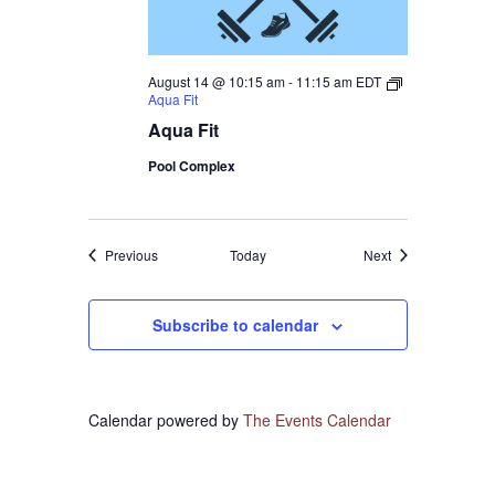
August 14 @ 10:15 am
-
11:15 am
EDT
Aqua Fit
Aqua Fit
Pool Complex
Events
Events
Previous
Today
Next
Subscribe to calendar
Calendar powered by
The Events Calendar