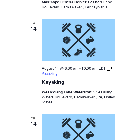
Masthope Fitness Center
129 Karl Hope
Boulevard, Lackawaxen, Pennsylvania
FRI
14
August 14 @ 8:30 am
-
10:00 am
EDT
Kayaking
Kayaking
Westcolang Lake Waterfront
349 Falling
Waters Boulevard, Lackawaxen, PA, United
States
FRI
14