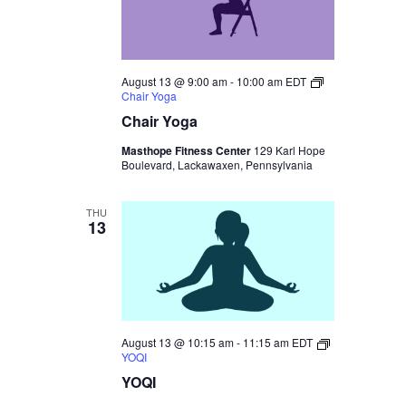
August 13 @ 9:00 am
-
10:00 am
EDT
Chair Yoga
Chair Yoga
Masthope Fitness Center
129 Karl Hope
Boulevard, Lackawaxen, Pennsylvania
THU
13
August 13 @ 10:15 am
-
11:15 am
EDT
YOQI
YOQI