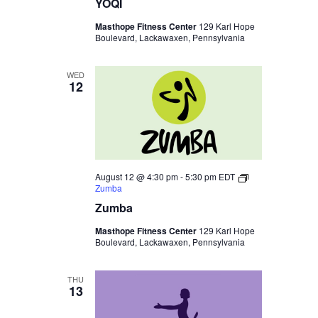
YOQI
Masthope Fitness Center
129 Karl Hope
Boulevard, Lackawaxen, Pennsylvania
WED
12
August 12 @ 4:30 pm
-
5:30 pm
EDT
Zumba
Zumba
Masthope Fitness Center
129 Karl Hope
Boulevard, Lackawaxen, Pennsylvania
THU
13