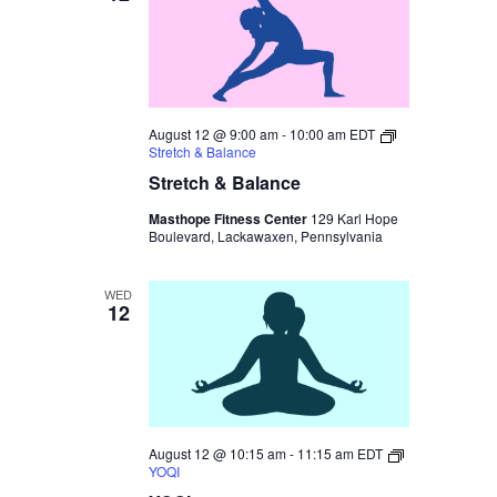
August 12 @ 9:00 am
-
10:00 am
EDT
Stretch & Balance
Stretch & Balance
Masthope Fitness Center
129 Karl Hope
Boulevard, Lackawaxen, Pennsylvania
WED
12
August 12 @ 10:15 am
-
11:15 am
EDT
YOQI