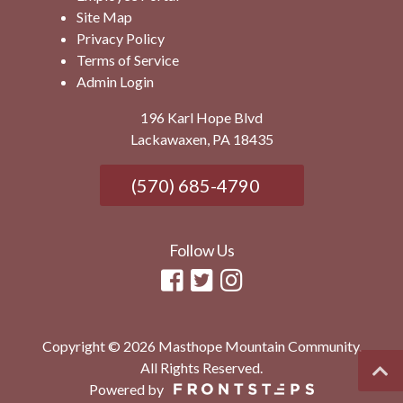
Site Map
Privacy Policy
Terms of Service
Admin Login
196 Karl Hope Blvd
Lackawaxen, PA 18435
(570) 685-4790
Follow Us
Copyright © 2026 Masthope Mountain Community.
All Rights Reserved.
Powered by