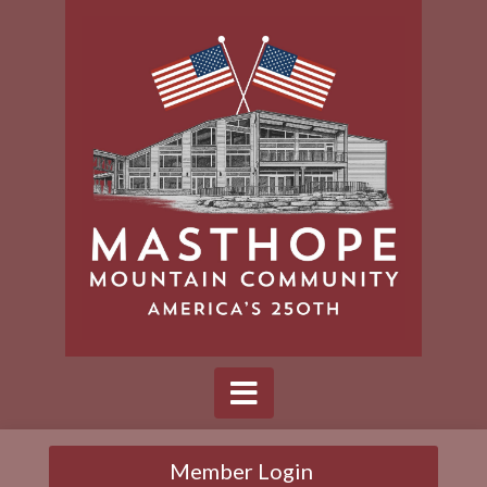
Member Login