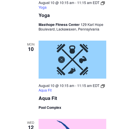
August 10 @ 10:15 am
-
11:15 am
EDT
Yoga
Yoga
Masthope Fitness Center
129 Karl Hope
Boulevard, Lackawaxen, Pennsylvania
MON
10
August 10 @ 10:15 am
-
11:15 am
EDT
Aqua Fit
Aqua Fit
Pool Complex
WED
12