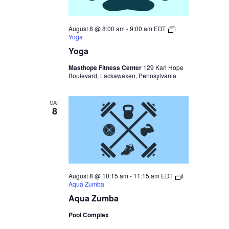
August 8 @ 8:00 am
-
9:00 am
EDT
Yoga
Yoga
Masthope Fitness Center
129 Karl Hope
Boulevard, Lackawaxen, Pennsylvania
SAT
8
August 8 @ 10:15 am
-
11:15 am
EDT
Aqua Zumba
Aqua Zumba
Pool Complex