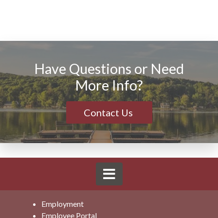
Have Questions or Need
More Info?
Contact Us
Employment
Employee Portal