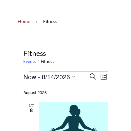
Home
»
Fitness
Fitness
Events
Fitness
Events
Now
 - 
8/14/2026
Events
Event
Search
List
Select
Views
Search
date.
August 2026
Naviga
and
SAT
8
Views
Navigatio