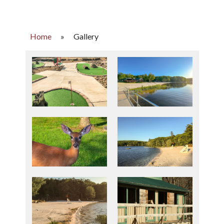
Home
»
Gallery