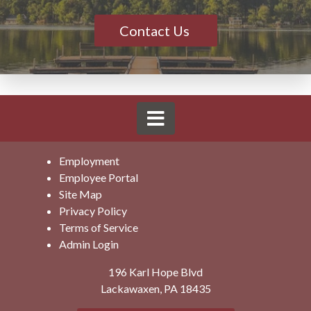
Contact Us
Employment
Employee Portal
Site Map
Privacy Policy
Terms of Service
Admin Login
196 Karl Hope Blvd
Lackawaxen, PA 18435