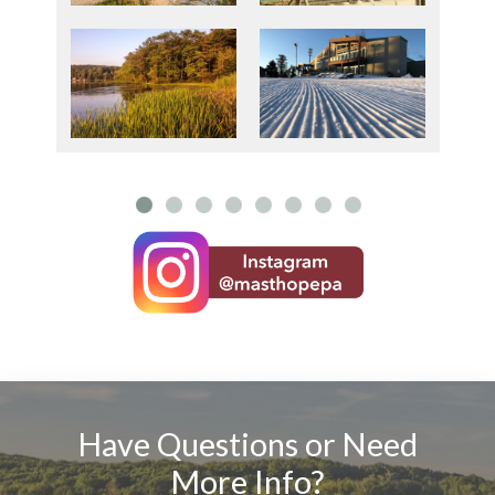
Have Questions or Need
More Info?