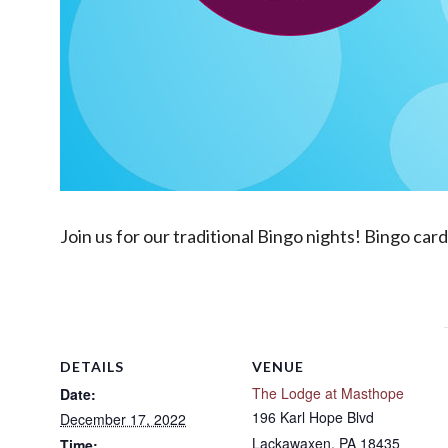
Join us for our traditional Bingo nights! Bingo car
DETAILS
VENUE
The Lodge at Masthope
Date:
196 Karl Hope Blvd
December 17, 2022
Lackawaxen
,
PA
18435
Time: