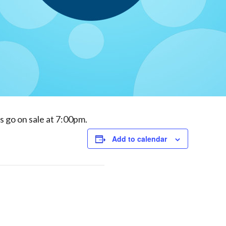
ds go on sale at 7:00pm.
Add to calendar