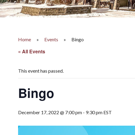
Home
»
Events
»
Bingo
« All Events
This event has passed.
Bingo
December 17, 2022 @ 7:00 pm
-
9:30 pm
EST