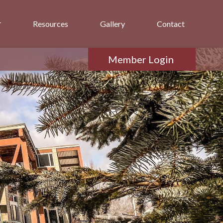
Resources
Gallery
Contact
Member Login