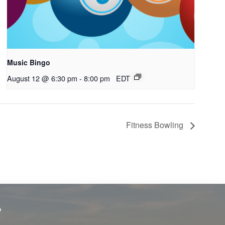
Music Bingo
August 12 @ 6:30 pm
-
8:00 pm
EDT
Fitness Bowling
?