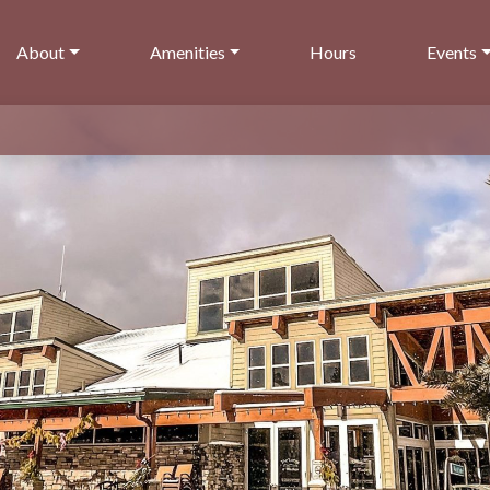
About
Amenities
Hours
Events