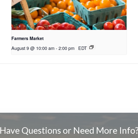
Farmers Market
August 9 @ 10:00 am
-
2:00 pm
EDT
Have Questions or Need More Info