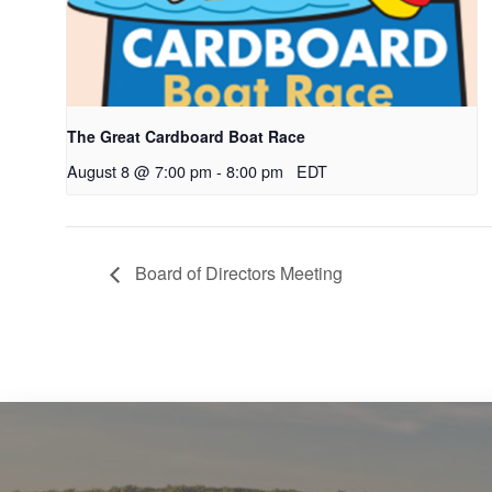
The Great Cardboard Boat Race
August 8 @ 7:00 pm
-
8:00 pm
EDT
Board of Directors Meeting