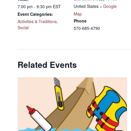
United States
+ Google
7:00 pm - 9:30 pm
EST
Map
Event Categories:
Phone
Activities & Traditions
,
Social
570-685-4790
Related Events