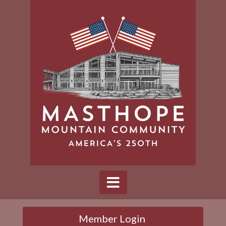
Member Login