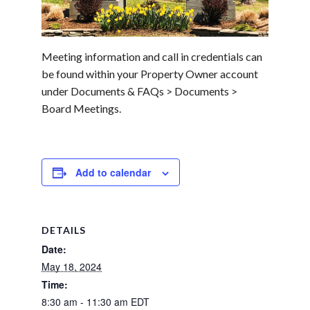
Meeting information and call in credentials can
be found within your Property Owner account
under Documents & FAQs > Documents >
Board Meetings.
Add to calendar
DETAILS
Date:
May 18, 2024
Time:
8:30 am - 11:30 am
EDT