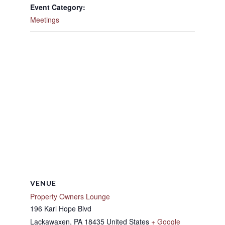
Event Category:
Meetings
VENUE
Property Owners Lounge
196 Karl Hope Blvd
Lackawaxen
,
PA
18435
United States
+ Google