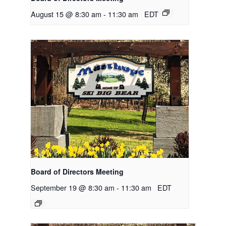
August 15 @ 8:30 am
-
11:30 am
EDT
Board of Directors Meeting
September 19 @ 8:30 am
-
11:30 am
EDT