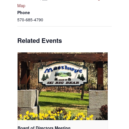
Map
Phone
570-685-4790
Related Events
Board of Directors Meeting