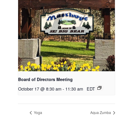
Board of Directors Meeting
October 17 @ 8:30 am
-
11:30 am
EDT
Yoga
Aqua Zumba