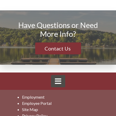
Have Questions or Need
More Info?
Contact Us
Employment
Employee Portal
Site Map
Privacy Policy