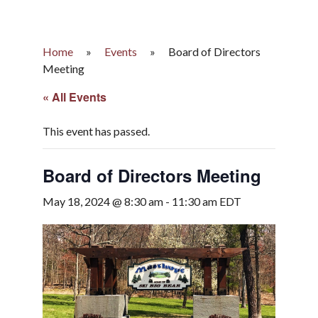
Home
»
Events
»
Board of Directors
Meeting
« All Events
This event has passed.
Board of Directors Meeting
May 18, 2024 @ 8:30 am
-
11:30 am
EDT