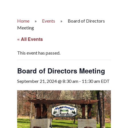
Home
»
Events
»
Board of Directors
Meeting
« All Events
This event has passed.
Board of Directors Meeting
September 21, 2024 @ 8:30 am
-
11:30 am
EDT