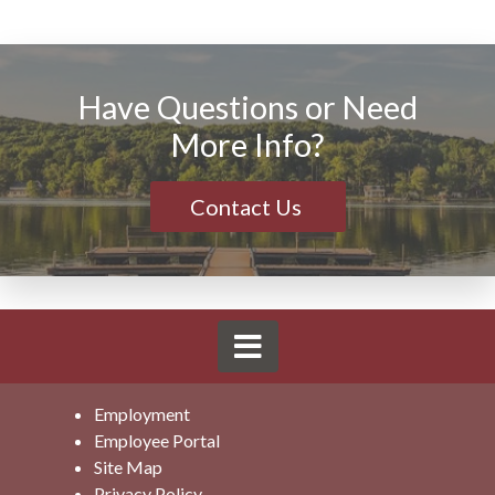
Have Questions or Need
More Info?
Contact Us
Employment
Employee Portal
Site Map
Privacy Policy