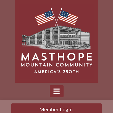
Member Login