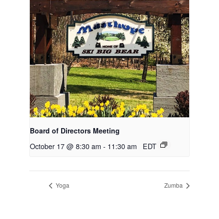
Board of Directors Meeting
October 17 @ 8:30 am
-
11:30 am
EDT
Yoga
Zumba