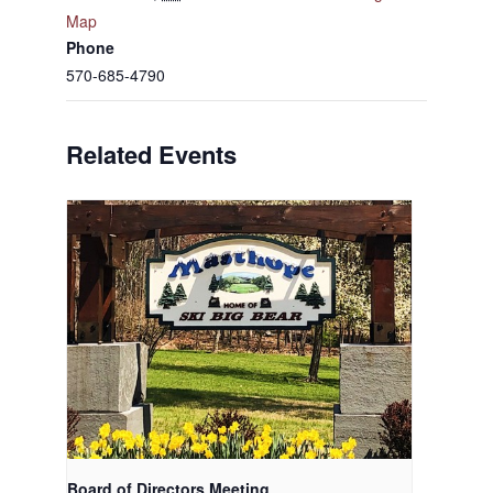
Map
Phone
570-685-4790
Related Events
Board of Directors Meeting