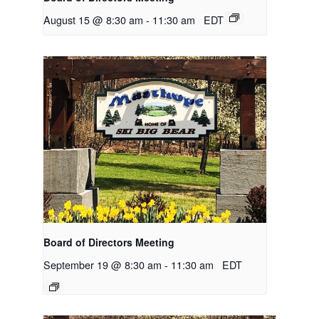
August 15 @ 8:30 am
-
11:30 am
EDT
Board of Directors Meeting
September 19 @ 8:30 am
-
11:30 am
EDT