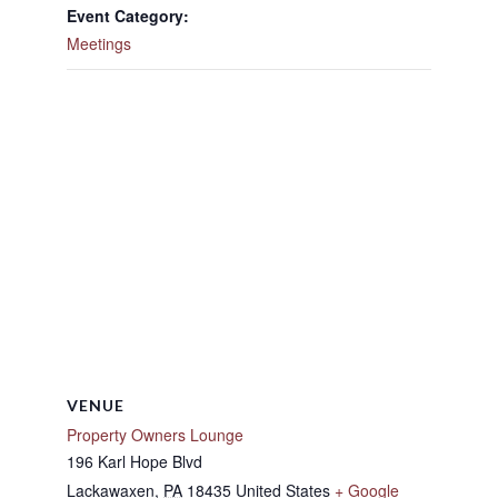
Event Category:
Meetings
VENUE
Property Owners Lounge
196 Karl Hope Blvd
Lackawaxen
,
PA
18435
United States
+ Google