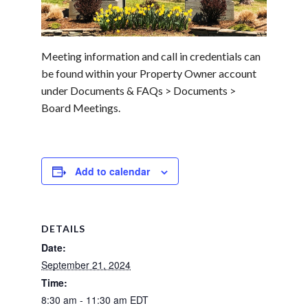
Meeting information and call in credentials can
be found within your Property Owner account
under Documents & FAQs > Documents >
Board Meetings.
Add to calendar
DETAILS
Date:
September 21, 2024
Time:
8:30 am - 11:30 am
EDT