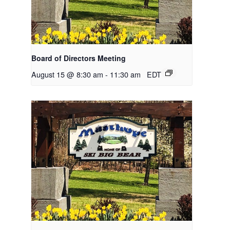
Board of Directors Meeting
August 15 @ 8:30 am
-
11:30 am
EDT