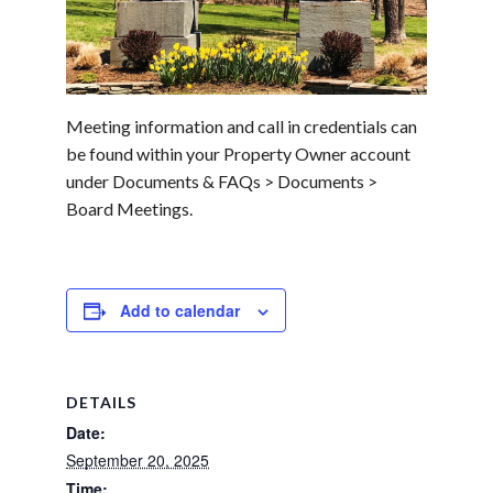
Meeting information and call in credentials can
be found within your Property Owner account
under Documents & FAQs > Documents >
Board Meetings.
Add to calendar
DETAILS
Date:
September 20, 2025
Time: