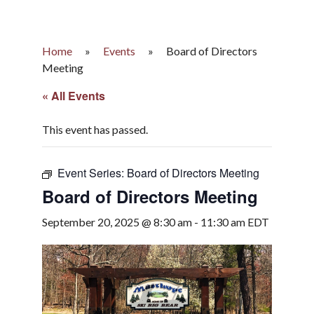
Home
»
Events
»
Board of Directors
Meeting
« All Events
This event has passed.
Event Series:
Board of Directors Meeting
Board of Directors Meeting
September 20, 2025 @ 8:30 am
-
11:30 am
EDT