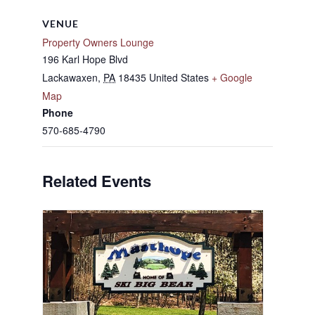
VENUE
Property Owners Lounge
196 Karl Hope Blvd
Lackawaxen
,
PA
18435
United States
+ Google
Map
Phone
570-685-4790
Related Events