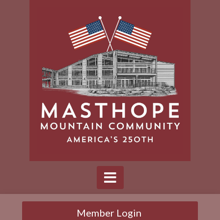
Member Login