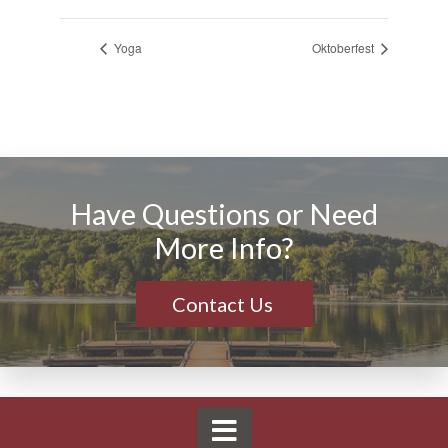
Yoga
Oktoberfest
Have Questions or Need
More Info?
Contact Us