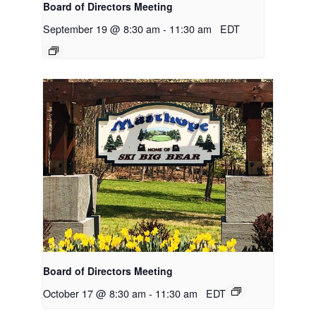
Board of Directors Meeting
September 19 @ 8:30 am
-
11:30 am
EDT
Board of Directors Meeting
October 17 @ 8:30 am
-
11:30 am
EDT