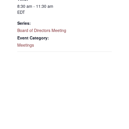
8:30 am - 11:30 am
EDT
Series:
Board of Directors Meeting
Event Category:
Meetings