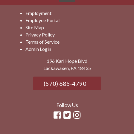
Employment
Employee Portal
Site Map
Privacy Policy
Terms of Service
Admin Login
196 Karl Hope Blvd
Lackawaxen, PA 18435
(570) 685-4790
Follow Us