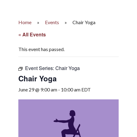
Home
»
Events
»
Chair Yoga
« All Events
This event has passed.
Event Series:
Chair Yoga
Chair Yoga
June 29 @ 9:00 am
-
10:00 am
EDT