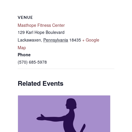
VENUE
Masthope Fitness Center
129 Karl Hope Boulevard
Lackawaxen
,
Pennsylvania
18435
+ Google
Map
Phone
(570) 685-5978
Related Events