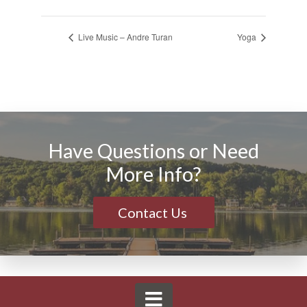
Live Music – Andre Turan
Yoga
Have Questions or Need
More Info?
Contact Us