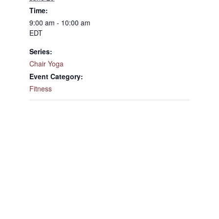
Time:
9:00 am - 10:00 am
EDT
Series:
Chair Yoga
Event Category:
Fitness