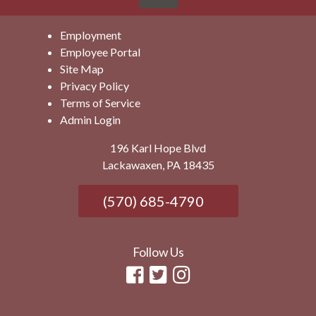
Employment
Employee Portal
Site Map
Privacy Policy
Terms of Service
Admin Login
196 Karl Hope Blvd
Lackawaxen, PA 18435
(570) 685-4790
Follow Us