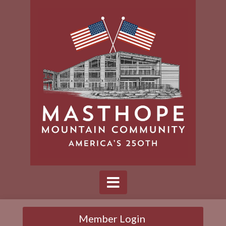
Member Login