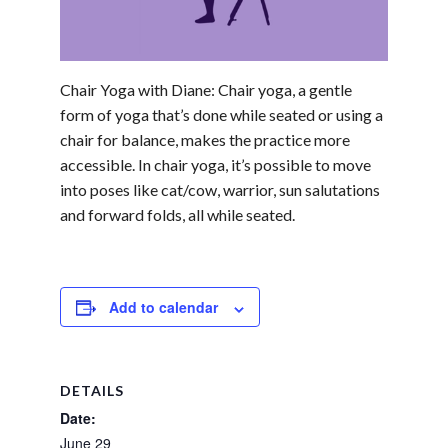
Chair Yoga with Diane: Chair yoga, a gentle
form of yoga that’s done while seated or using a
chair for balance, makes the practice more
accessible. In chair yoga, it’s possible to move
into poses like cat/cow, warrior, sun salutations
and forward folds, all while seated.
Add to calendar
DETAILS
Date:
June 29