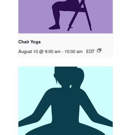
Chair Yoga
August 10 @ 9:00 am
-
10:00 am
EDT