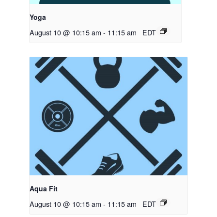
Yoga
August 10 @ 10:15 am
-
11:15 am
EDT
Aqua Fit
August 10 @ 10:15 am
-
11:15 am
EDT