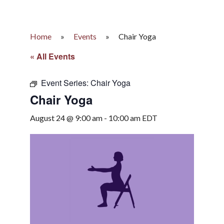
Home
»
Events
»
Chair Yoga
« All Events
Event Series:
Chair Yoga
Chair Yoga
August 24 @ 9:00 am
-
10:00 am
EDT