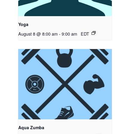
Yoga
August 8 @ 8:00 am
-
9:00 am
EDT
Aqua Zumba