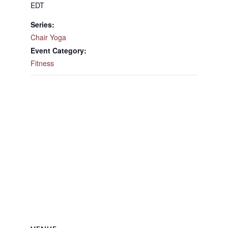
EDT
Series:
Chair Yoga
Event Category:
Fitness