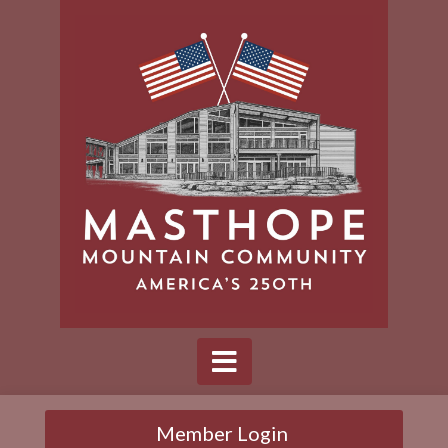
Member Login