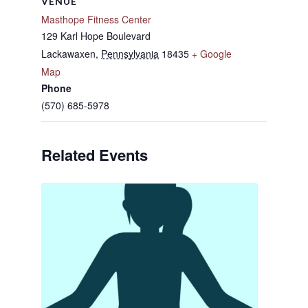
VENUE
Masthope Fitness Center
129 Karl Hope Boulevard
Lackawaxen
,
Pennsylvania
18435
+ Google
Map
Phone
(570) 685-5978
Related Events