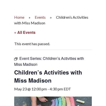
Home
»
Events
»
Children’s Activities
with Miss Madison
« All Events
This event has passed.
Event Series:
Children’s Activities with
Miss Madison
Children’s Activities with
Miss Madison
May 23 @ 12:00 pm
-
4:30 pm
EDT