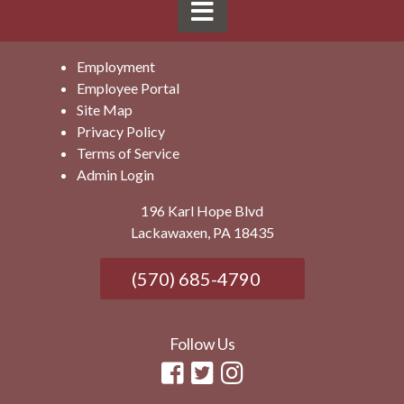
Employment
Employee Portal
Site Map
Privacy Policy
Terms of Service
Admin Login
196 Karl Hope Blvd
Lackawaxen, PA 18435
(570) 685-4790
Follow Us