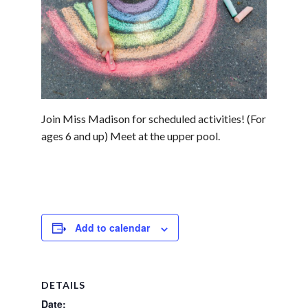
Join Miss Madison for scheduled activities! (For
ages 6 and up) Meet at the upper pool.
Add to calendar
DETAILS
Date: