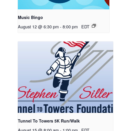
Music Bingo
August 12 @ 6:30 pm
-
8:00 pm
EDT
Tunnel To Towers 5K Run/Walk
August 15 @ 8:00 am
-
1:00 pm
EDT