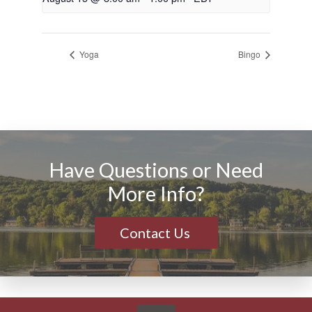
Yoga
Bingo
Have Questions or Need
More Info?
Contact Us