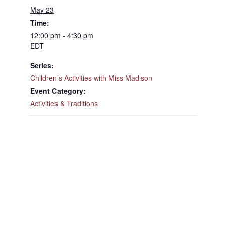
May 23
Time:
12:00 pm - 4:30 pm
EDT
Series:
Children’s Activities with Miss Madison
Event Category:
Activities & Traditions