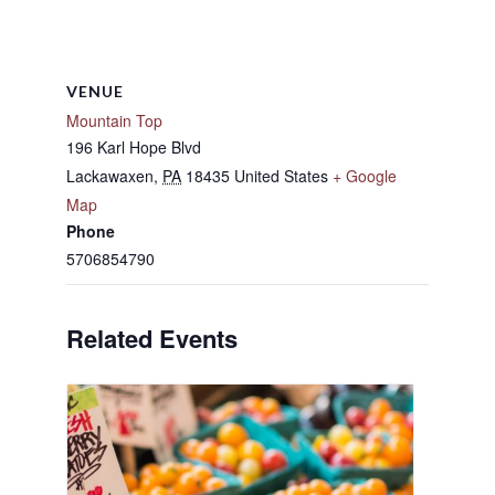
VENUE
Mountain Top
196 Karl Hope Blvd
Lackawaxen
,
PA
18435
United States
+ Google
Map
Phone
5706854790
Related Events