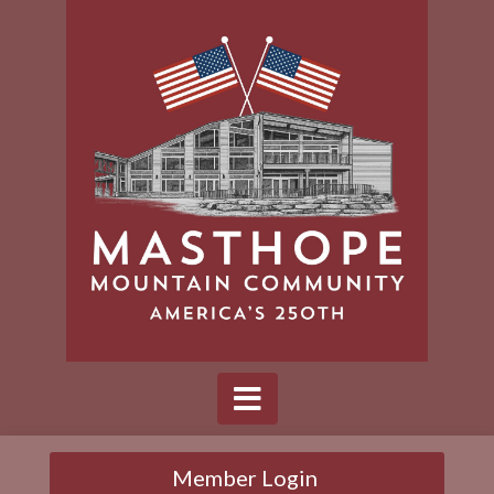
Member Login