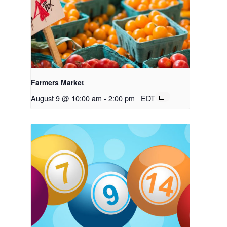
Farmers Market
August 9 @ 10:00 am
-
2:00 pm
EDT