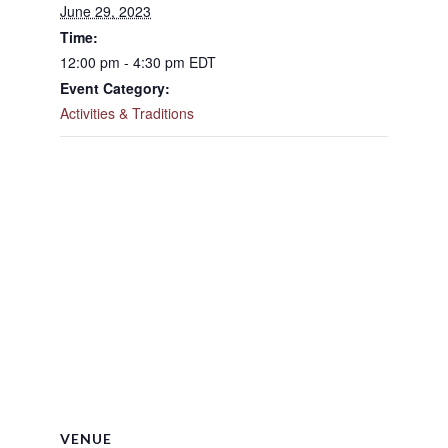
June 29, 2023
Time:
12:00 pm - 4:30 pm
EDT
Event Category:
Activities & Traditions
VENUE