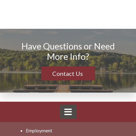
Have Questions or Need
More Info?
Contact Us
Employment