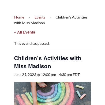
Home
»
Events
»
Children’s Activities
with Miss Madison
« All Events
This event has passed.
Children’s Activities with
Miss Madison
June 29, 2023 @ 12:00 pm
-
4:30 pm
EDT