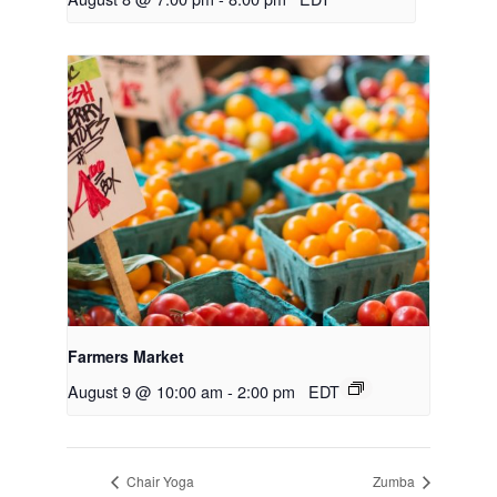
Farmers Market
August 9 @ 10:00 am
-
2:00 pm
EDT
Chair Yoga
Zumba