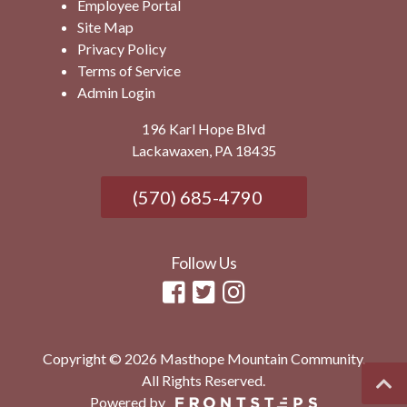
Employee Portal
Site Map
Privacy Policy
Terms of Service
Admin Login
196 Karl Hope Blvd
Lackawaxen, PA 18435
(570) 685-4790
Follow Us
Copyright © 2026 Masthope Mountain Community.
All Rights Reserved.
Powered by