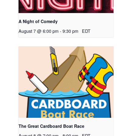
A Night of Comedy
August 7 @ 6:00 pm
-
9:30 pm
EDT
The Great Cardboard Boat Race
August 8 @ 7:00 pm
-
8:00 pm
EDT