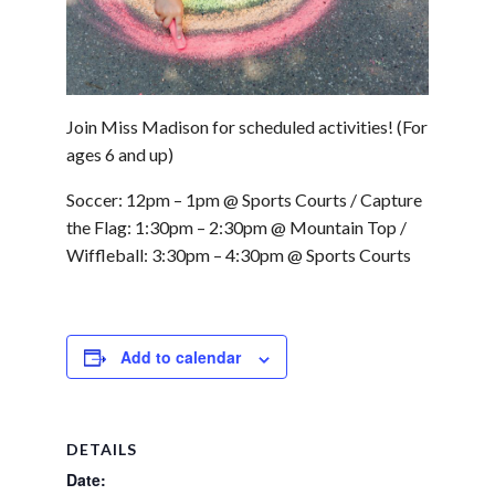
Join Miss Madison for scheduled activities! (For
ages 6 and up)
Soccer: 12pm – 1pm @ Sports Courts / Capture
the Flag: 1:30pm – 2:30pm @ Mountain Top /
Wiffleball: 3:30pm – 4:30pm @ Sports Courts
Add to calendar
DETAILS
Date: