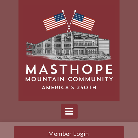
Member Login