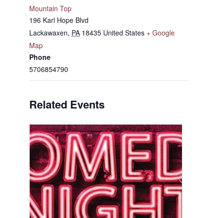
Mountain Top
196 Karl Hope Blvd
Lackawaxen
,
PA
18435
United States
+ Google
Map
Phone
5706854790
Related Events