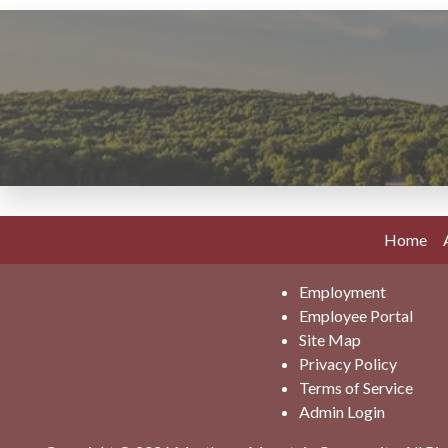
Home
Employment
Employee Portal
Site Map
Privacy Policy
Terms of Service
Admin Login