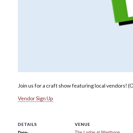
Join us for a craft show featuring local vendors! (
Vendor Sign Up
DETAILS
VENUE
The Lodge at Masthope
Date: