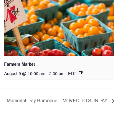
Farmers Market
August 9 @ 10:00 am
-
2:00 pm
EDT
Memorial Day Barbecue – MOVED TO SUNDAY