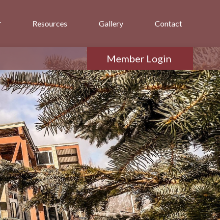
Resources
Gallery
Contact
Member Login