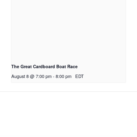
The Great Cardboard Boat Race
August 8 @ 7:00 pm
-
8:00 pm
EDT