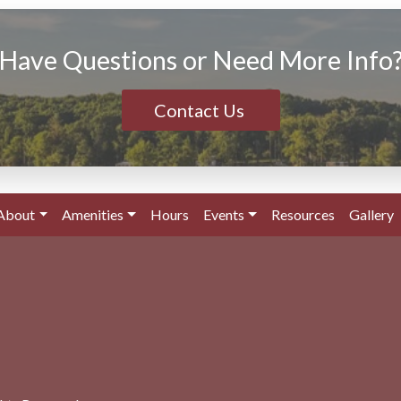
Have Questions or Need More Info
Contact Us
About
Amenities
Hours
Events
Resources
Gallery