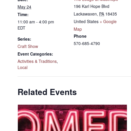
196 Karl Hope Blvd
May 24
Lackawaxen
,
PA
18435
Time:
United States
+ Google
11:00 am - 4:00 pm
EDT
Map
Phone
Series:
570-685-4790
Craft Show
Event Categories:
Activities & Traditions
,
Local
Related Events