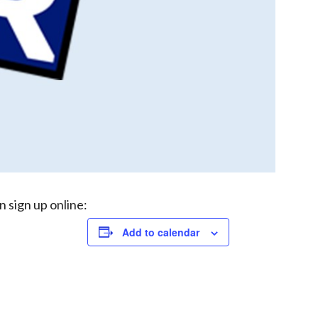
n sign up online:
Add to calendar