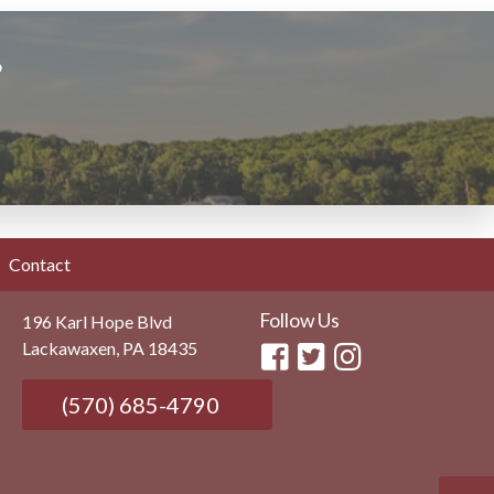
?
Contact
Follow Us
196 Karl Hope Blvd
Lackawaxen, PA 18435
(570) 685-4790