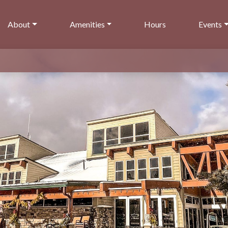
About
Amenities
Hours
Events