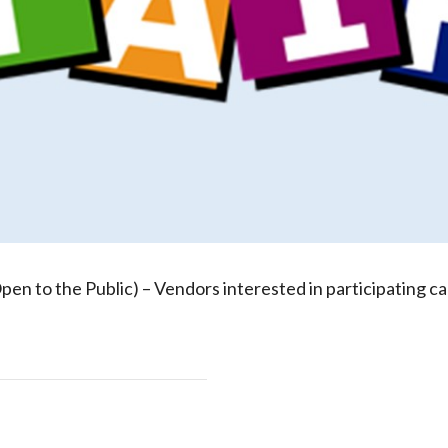
Open to the Public) – Vendors interested in participating ca