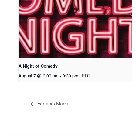
A Night of Comedy
August 7 @ 6:00 pm
-
9:30 pm
EDT
Farmers Market