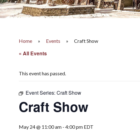
Home
»
Events
»
Craft Show
« All Events
This event has passed.
Event Series:
Craft Show
Craft Show
May 24 @ 11:00 am
-
4:00 pm
EDT