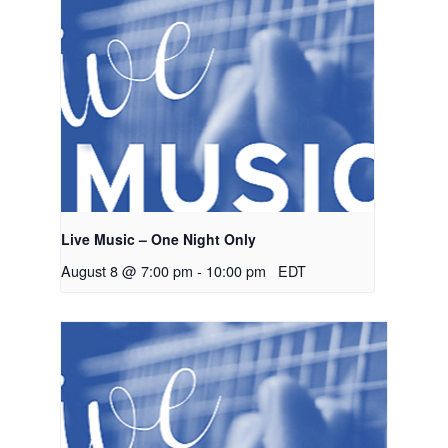
Live Music – One Night Only
August 8 @ 7:00 pm
-
10:00 pm
EDT