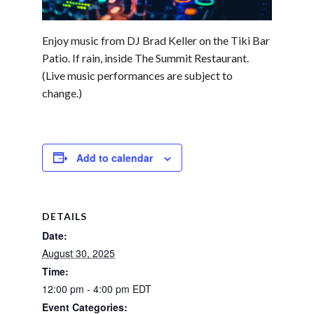
Enjoy music from DJ Brad Keller on the Tiki Bar
Patio. If rain, inside The Summit Restaurant.
(Live music performances are subject to
change.)
Add to calendar
DETAILS
Date:
August 30, 2025
Time:
12:00 pm - 4:00 pm
EDT
Event Categories: