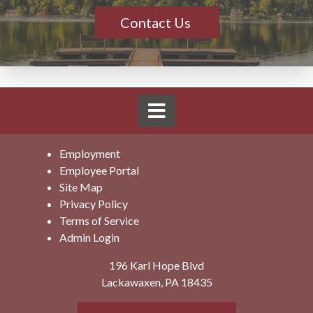
Contact Us
Employment
Employee Portal
Site Map
Privacy Policy
Terms of Service
Admin Login
196 Karl Hope Blvd
Lackawaxen, PA 18435