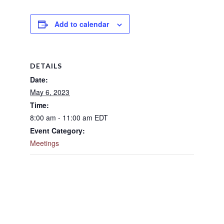
Add to calendar
DETAILS
Date:
May 6, 2023
Time:
8:00 am - 11:00 am
EDT
Event Category:
Meetings