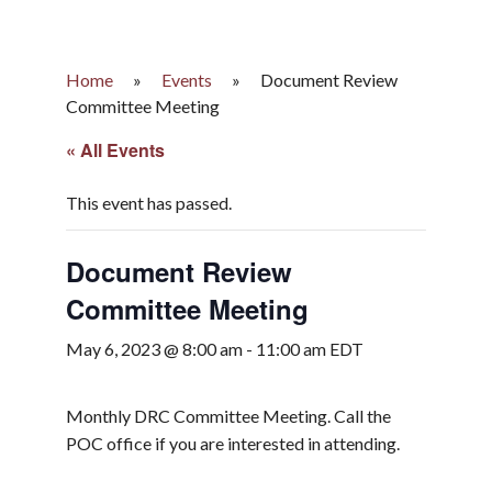
Home
»
Events
»
Document Review
Committee Meeting
« All Events
This event has passed.
Document Review
Committee Meeting
May 6, 2023 @ 8:00 am
-
11:00 am
EDT
Monthly DRC Committee Meeting. Call the
POC office if you are interested in attending.