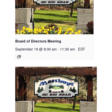
Board of Directors Meeting
September 19 @ 8:30 am
-
11:30 am
EDT