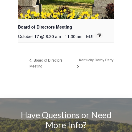
Board of Directors Meeting
October 17 @ 8:30 am
-
11:30 am
EDT
Kentucky Derby Party
Board of Directors
Meeting
Have Questions or Need
More Info?