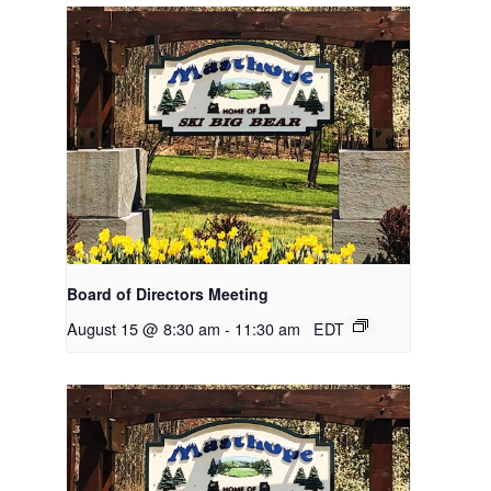
Board of Directors Meeting
August 15 @ 8:30 am
-
11:30 am
EDT