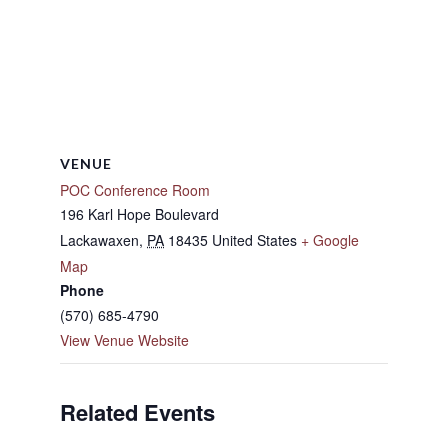
VENUE
POC Conference Room
196 Karl Hope Boulevard
Lackawaxen
,
PA
18435
United States
+ Google
Map
Phone
(570) 685-4790
View Venue Website
Related Events