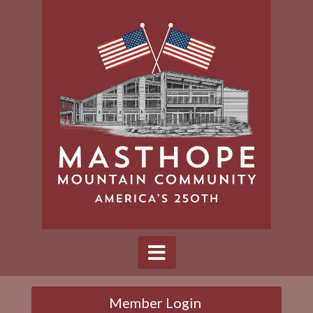
Member Login