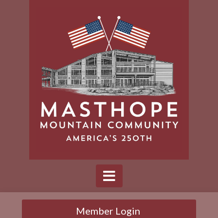
Member Login