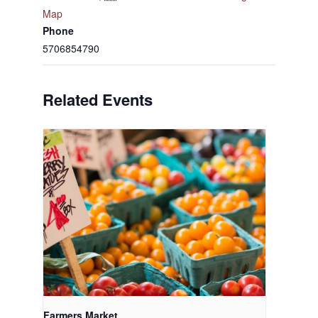
Map
Phone
5706854790
Related Events
Farmers Market