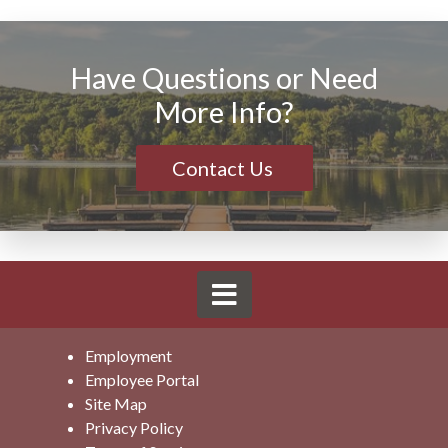
Have Questions or Need
More Info?
Contact Us
Employment
Employee Portal
Site Map
Privacy Policy