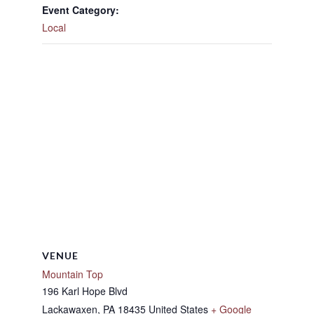
Event Category:
Local
VENUE
Mountain Top
196 Karl Hope Blvd
Lackawaxen
,
PA
18435
United States
+ Google