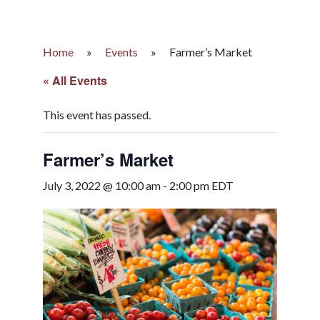
Home
»
Events
»
Farmer’s Market
« All Events
This event has passed.
Farmer’s Market
July 3, 2022 @ 10:00 am
-
2:00 pm
EDT