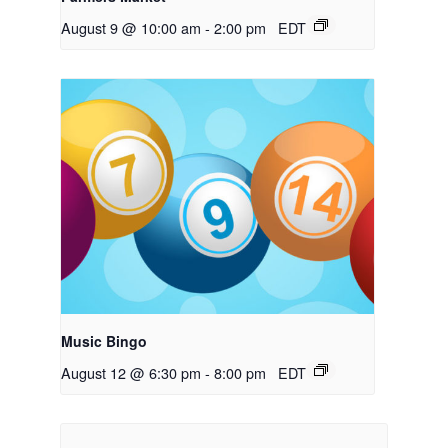
August 9 @ 10:00 am
-
2:00 pm
EDT
Music Bingo
August 12 @ 6:30 pm
-
8:00 pm
EDT