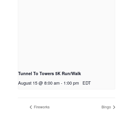
Tunnel To Towers 5K Run/Walk
August 15 @ 8:00 am
-
1:00 pm
EDT
Fireworks
Bingo