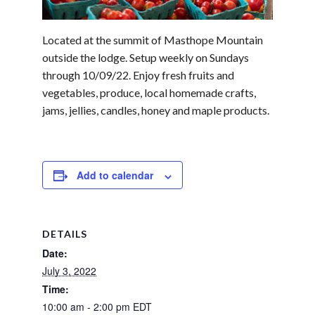
Located at the summit of Masthope Mountain
outside the lodge. Setup weekly on Sundays
through 10/09/22. Enjoy fresh fruits and
vegetables, produce, local homemade crafts,
jams, jellies, candles, honey and maple products.
Add to calendar
DETAILS
Date:
July 3, 2022
Time:
10:00 am - 2:00 pm
EDT