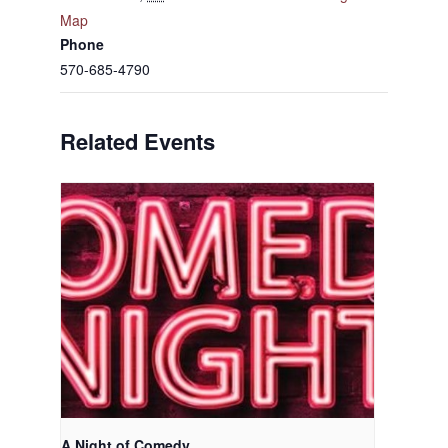
Map
Phone
570-685-4790
Related Events
A Night of Comedy