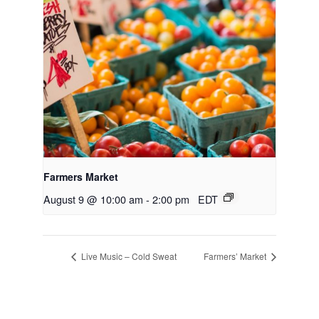
Farmers Market
August 9 @ 10:00 am
-
2:00 pm
EDT
Live Music – Cold Sweat
Farmers’ Market