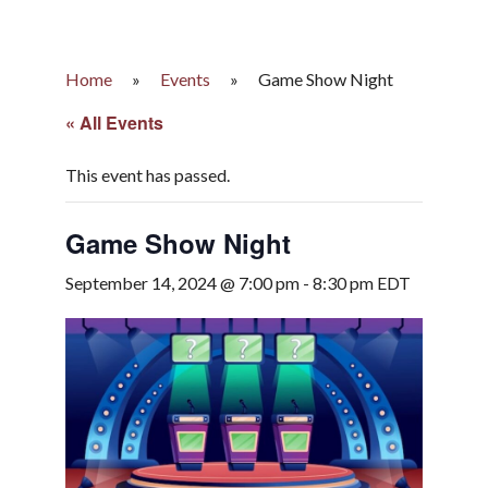
Home
»
Events
»
Game Show Night
« All Events
This event has passed.
Game Show Night
September 14, 2024 @ 7:00 pm
-
8:30 pm
EDT