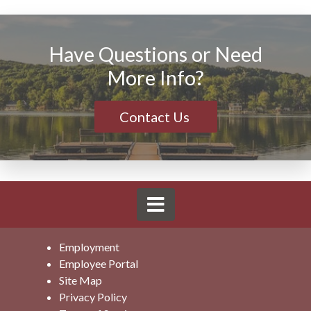
Have Questions or Need
More Info?
Contact Us
Employment
Employee Portal
Site Map
Privacy Policy