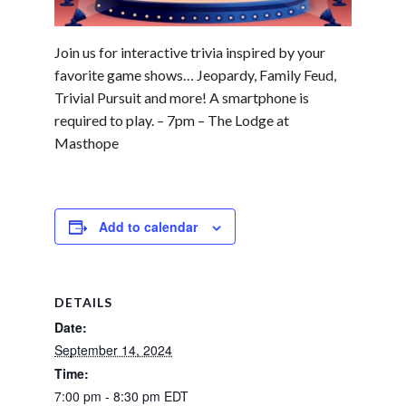
Join us for interactive trivia inspired by your
favorite game shows… Jeopardy, Family Feud,
Trivial Pursuit and more! A smartphone is
required to play. – 7pm – The Lodge at
Masthope
Add to calendar
DETAILS
Date:
September 14, 2024
Time:
7:00 pm - 8:30 pm
EDT