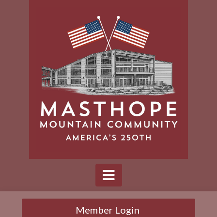
Member Login