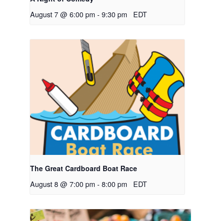
August 7 @ 6:00 pm
-
9:30 pm
EDT
The Great Cardboard Boat Race
August 8 @ 7:00 pm
-
8:00 pm
EDT