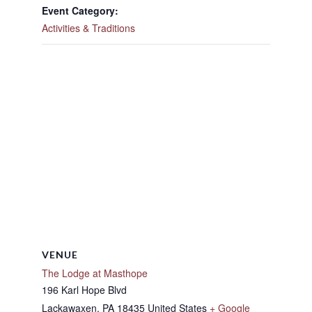
Event Category:
Activities & Traditions
VENUE
The Lodge at Masthope
196 Karl Hope Blvd
Lackawaxen
,
PA
18435
United States
+ Google