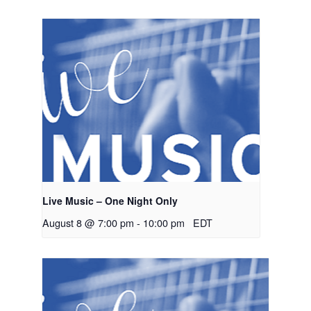
Live Music – One Night Only
August 8 @ 7:00 pm
-
10:00 pm
EDT