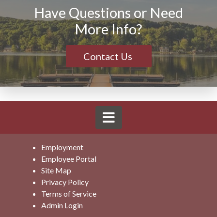
Have Questions or Need
More Info?
Contact Us
Employment
Employee Portal
Site Map
Privacy Policy
Terms of Service
Admin Login