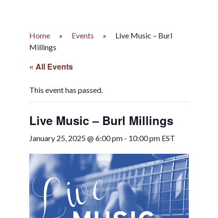
Home
»
Events
»
Live Music – Burl
Millings
« All Events
This event has passed.
Live Music – Burl Millings
January 25, 2025 @ 6:00 pm
-
10:00 pm
EST