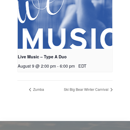
Live Music – Type A Duo
August 9 @ 2:00 pm
-
6:00 pm
EDT
Zumba
Ski Big Bear Winter Carnival