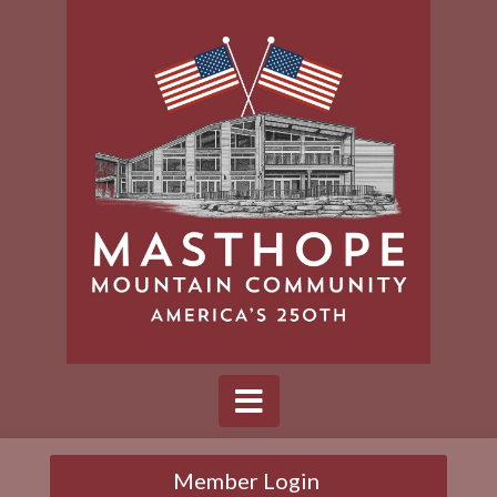
Member Login