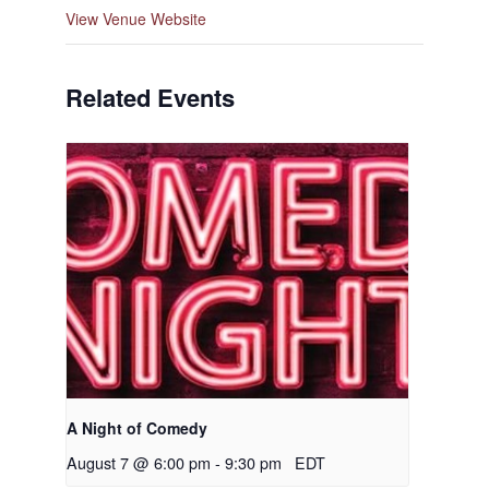
View Venue Website
Related Events
A Night of Comedy
August 7 @ 6:00 pm
-
9:30 pm
EDT