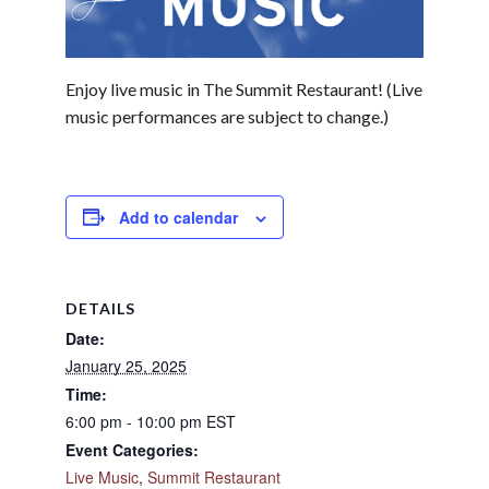
Enjoy live music in The Summit Restaurant! (Live
music performances are subject to change.)
Add to calendar
DETAILS
Date:
January 25, 2025
Time:
6:00 pm - 10:00 pm
EST
Event Categories:
Live Music
,
Summit Restaurant