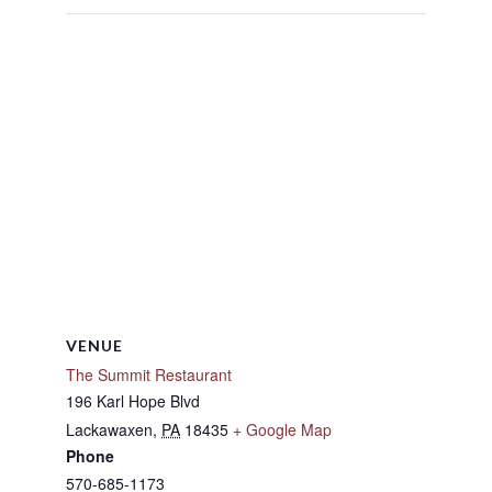
VENUE
The Summit Restaurant
196 Karl Hope Blvd
Lackawaxen
,
PA
18435
+ Google Map
Phone
570-685-1173