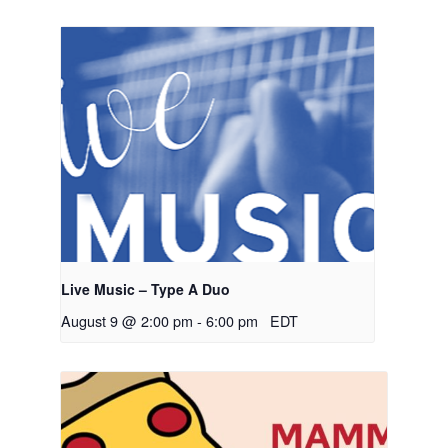
Live Music – Type A Duo
August 9 @ 2:00 pm
-
6:00 pm
EDT