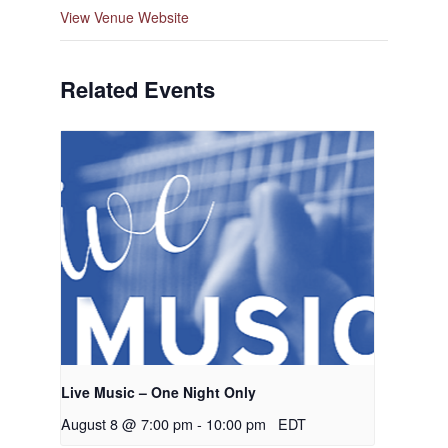
View Venue Website
Related Events
Live Music – One Night Only
August 8 @ 7:00 pm
-
10:00 pm
EDT