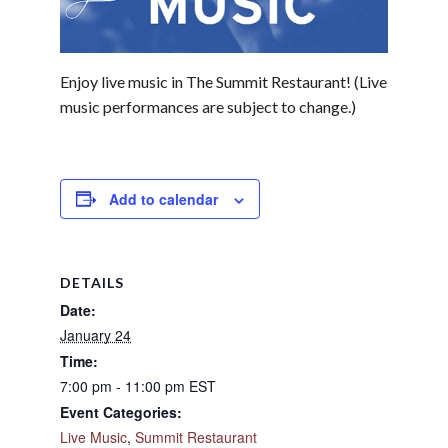
Enjoy live music in The Summit Restaurant! (Live
music performances are subject to change.)
Add to calendar
DETAILS
Date:
January 24
Time:
7:00 pm - 11:00 pm
EST
Event Categories:
Live Music
,
Summit Restaurant