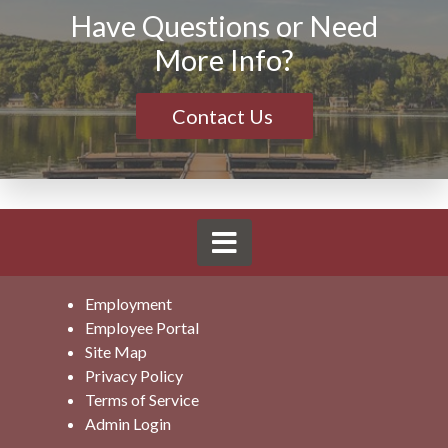
Have Questions or Need
More Info?
Contact Us
Employment
Employee Portal
Site Map
Privacy Policy
Terms of Service
Admin Login