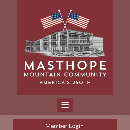
Member Login