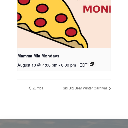
Mamma Mia Mondays
August 10 @ 4:00 pm
-
8:00 pm
EDT
Zumba
Ski Big Bear Winter Carnival