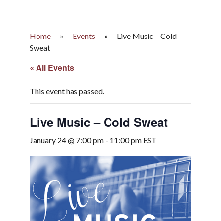
Home
»
Events
»
Live Music – Cold
Sweat
« All Events
This event has passed.
Live Music – Cold Sweat
January 24 @ 7:00 pm
-
11:00 pm
EST