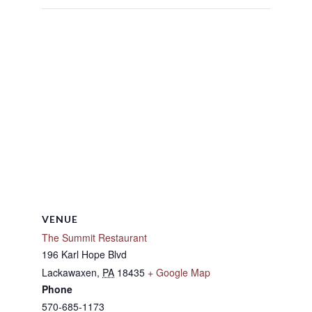
VENUE
The Summit Restaurant
196 Karl Hope Blvd
Lackawaxen
,
PA
18435
+ Google Map
Phone
570-685-1173