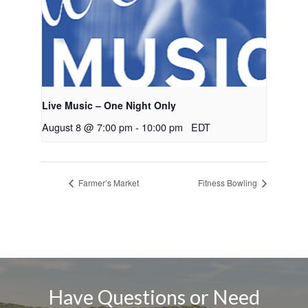
Live Music – One Night Only
August 8 @ 7:00 pm
-
10:00 pm
EDT
Farmer’s Market
Fitness Bowling
Have Questions or Need