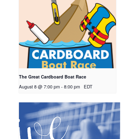
The Great Cardboard Boat Race
August 8 @ 7:00 pm
-
8:00 pm
EDT