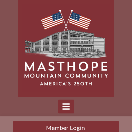
Member Login