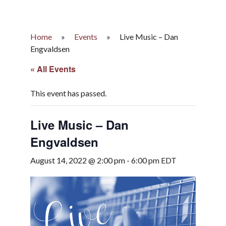
Home
»
Events
»
Live Music – Dan
Engvaldsen
« All Events
This event has passed.
Live Music – Dan
Engvaldsen
August 14, 2022 @ 2:00 pm
-
6:00 pm
EDT