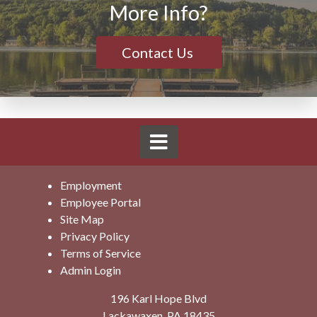
More Info?
Contact Us
Employment
Employee Portal
Site Map
Privacy Policy
Terms of Service
Admin Login
196 Karl Hope Blvd
Lackawaxen, PA 18435