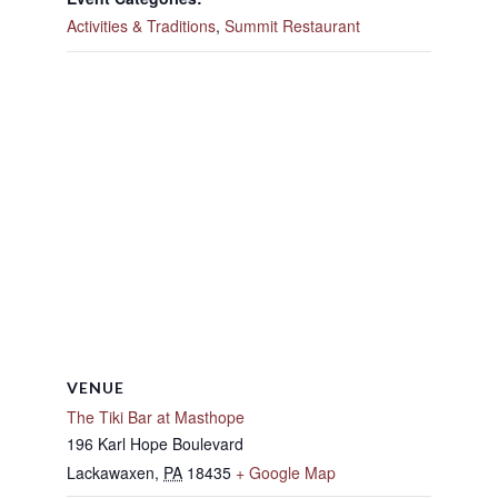
Activities & Traditions
,
Summit Restaurant
VENUE
The Tiki Bar at Masthope
196 Karl Hope Boulevard
Lackawaxen
,
PA
18435
+ Google Map