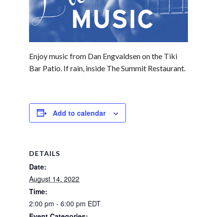
Enjoy music from Dan Engvaldsen on the Tiki
Bar Patio. If rain, inside The Summit Restaurant.
Add to calendar
DETAILS
Date:
August 14, 2022
Time:
2:00 pm - 6:00 pm
EDT
Event Categories: