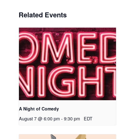
Related Events
A Night of Comedy
August 7 @ 6:00 pm
-
9:30 pm
EDT