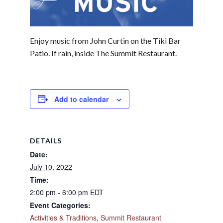
Enjoy music from John Curtin on the Tiki Bar
Patio. If rain, inside The Summit Restaurant.
Add to calendar
DETAILS
Date:
July 10, 2022
Time:
2:00 pm - 6:00 pm
EDT
Event Categories:
Activities & Traditions
,
Summit Restaurant