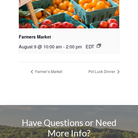
Farmers Market
August 9 @ 10:00 am
-
2:00 pm
EDT
Farmer’s Market
Pot Luck Dinner
Have Questions or Need
More Info?