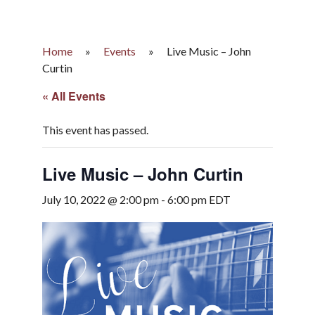
Home
»
Events
»
Live Music – John
Curtin
« All Events
This event has passed.
Live Music – John Curtin
July 10, 2022 @ 2:00 pm
-
6:00 pm
EDT