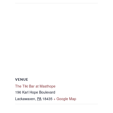
VENUE
The Tiki Bar at Masthope
196 Karl Hope Boulevard
Lackawaxen
,
PA
18435
+ Google Map