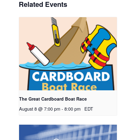
Related Events
The Great Cardboard Boat Race
August 8 @ 7:00 pm
-
8:00 pm
EDT