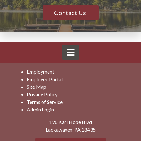
Contact Us
Employment
Employee Portal
Site Map
Privacy Policy
Terms of Service
Admin Login
196 Karl Hope Blvd
Lackawaxen, PA 18435