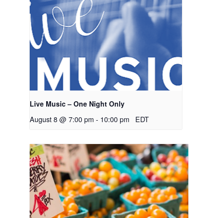
Live Music – One Night Only
August 8 @ 7:00 pm
-
10:00 pm
EDT