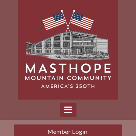
Member Login