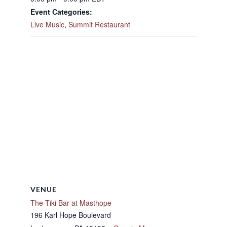
Event Categories:
Live Music
,
Summit Restaurant
VENUE
The Tiki Bar at Masthope
196 Karl Hope Boulevard