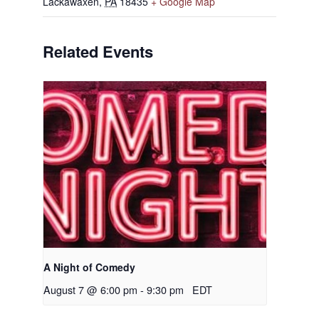
Lackawaxen
,
PA
18435
+ Google Map
Related Events
A Night of Comedy
August 7 @ 6:00 pm
-
9:30 pm
EDT