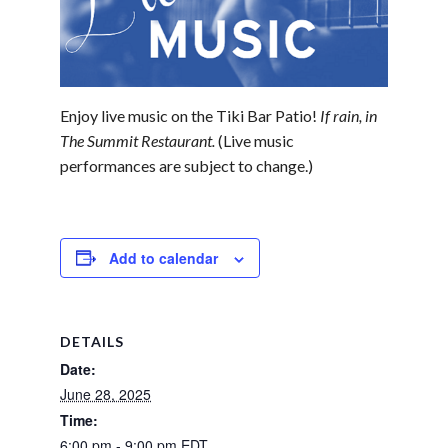
Enjoy live music on the Tiki Bar Patio!
If rain, in
The Summit Restaurant.
(Live music
performances are subject to change.)
Add to calendar
DETAILS
Date:
June 28, 2025
Time:
6:00 pm - 9:00 pm
EDT