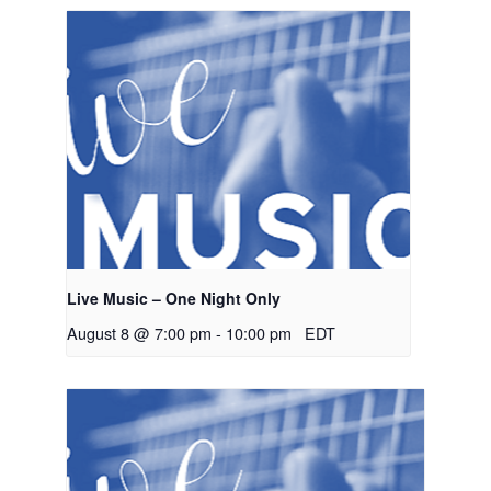
Live Music – One Night Only
August 8 @ 7:00 pm
-
10:00 pm
EDT