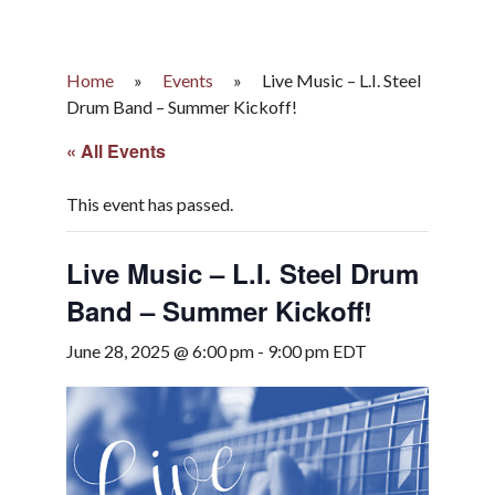
Home
»
Events
»
Live Music – L.I. Steel
Drum Band – Summer Kickoff!
« All Events
This event has passed.
Live Music – L.I. Steel Drum
Band – Summer Kickoff!
June 28, 2025 @ 6:00 pm
-
9:00 pm
EDT