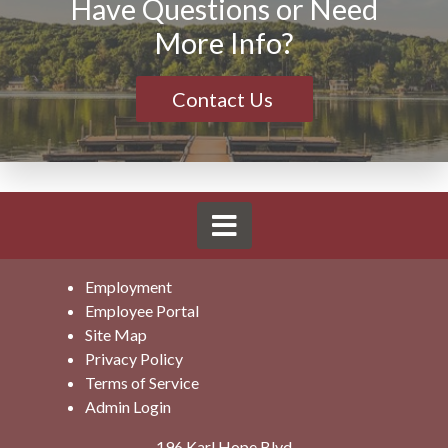
Have Questions or Need
More Info?
Contact Us
Employment
Employee Portal
Site Map
Privacy Policy
Terms of Service
Admin Login
196 Karl Hope Blvd