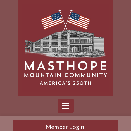
Member Login