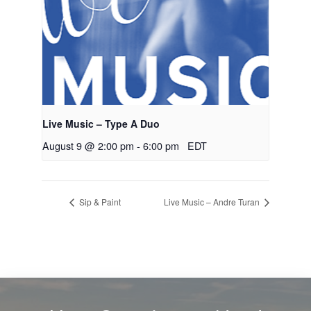
Live Music – Type A Duo
August 9 @ 2:00 pm
-
6:00 pm
EDT
Sip & Paint
Live Music – Andre Turan