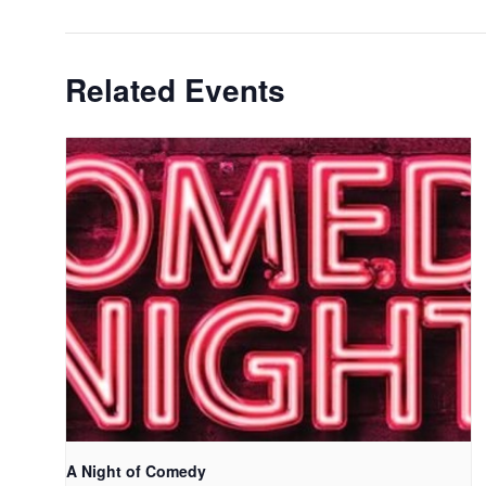
Related Events
A Night of Comedy