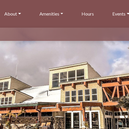
About
Amenities
Hours
Events