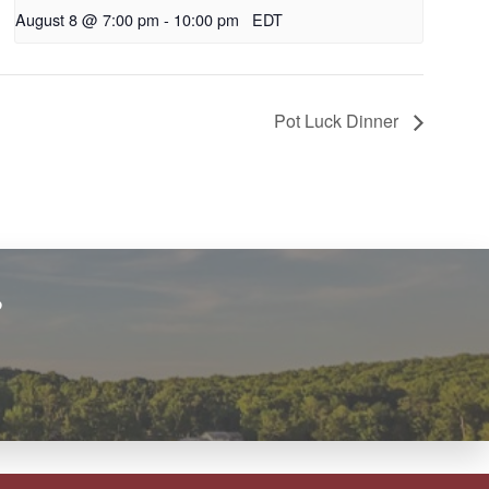
August 8 @ 7:00 pm
-
10:00 pm
EDT
Pot Luck Dinner
?