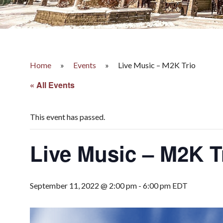
Home
»
Events
»
Live Music – M2K Trio
« All Events
This event has passed.
Live Music – M2K T
September 11, 2022 @ 2:00 pm
-
6:00 pm
EDT