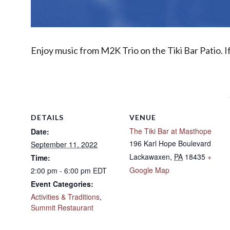
Enjoy music from M2K Trio on the Tiki Bar Patio. I
DETAILS
VENUE
The Tiki Bar at Masthope
Date:
196 Karl Hope Boulevard
September 11, 2022
Lackawaxen
,
PA
18435
+
Time:
Google Map
2:00 pm - 6:00 pm
EDT
Event Categories:
Activities & Traditions
,
Summit Restaurant