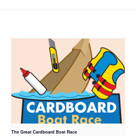
The Great Cardboard Boat Race