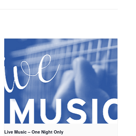
Live Music – One Night Only