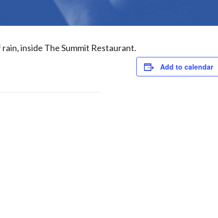
f rain, inside The Summit Restaurant.
Add to calendar