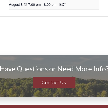
August 8 @ 7:00 pm
-
8:00 pm
EDT
Have Questions or Need More Info
Contact Us