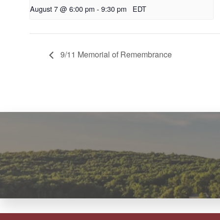
August 7 @ 6:00 pm
-
9:30 pm
EDT
9/11 Memorial of Remembrance