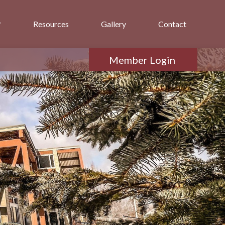
Resources
Gallery
Contact
Member Login