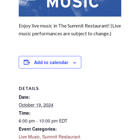
Enjoy live music in The Summit Restaurant! (Live
music performances are subject to change.)
Add to calendar
DETAILS
Date:
October 19, 2024
Time:
6:00 pm - 10:00 pm
EDT
Event Categories:
Live Music
,
Summit Restaurant