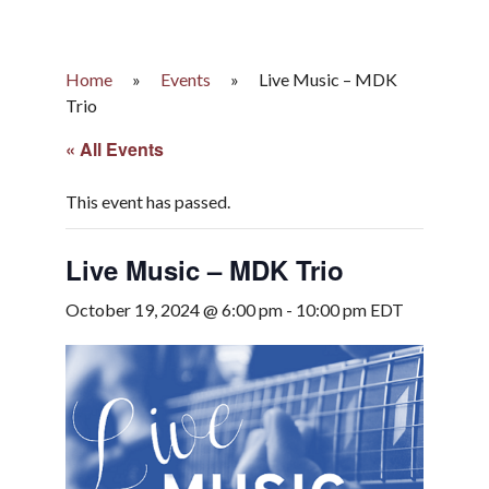
Home
»
Events
»
Live Music – MDK
Trio
« All Events
This event has passed.
Live Music – MDK Trio
October 19, 2024 @ 6:00 pm
-
10:00 pm
EDT