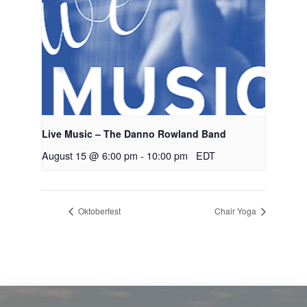
Live Music – The Danno Rowland Band
August 15 @ 6:00 pm
-
10:00 pm
EDT
Oktoberfest
Chair Yoga