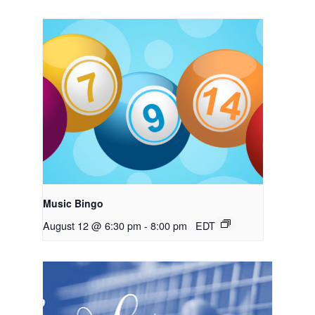
Music Bingo
August 12 @ 6:30 pm
-
8:00 pm
EDT