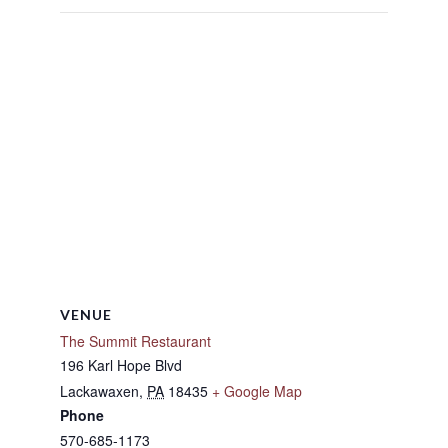
VENUE
The Summit Restaurant
196 Karl Hope Blvd
Lackawaxen
,
PA
18435
+ Google Map
Phone
570-685-1173