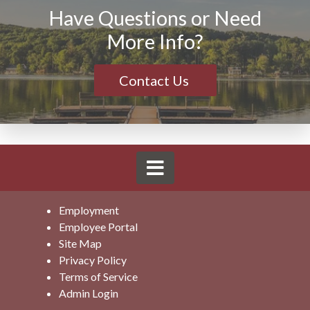
Have Questions or Need
More Info?
Contact Us
Employment
Employee Portal
Site Map
Privacy Policy
Terms of Service
Admin Login