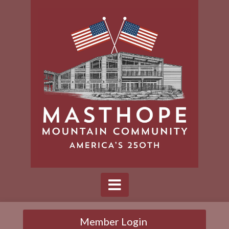
Member Login