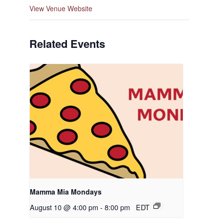
View Venue Website
Related Events
Mamma Mia Mondays
August 10 @ 4:00 pm
-
8:00 pm
EDT