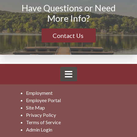
Have Questions or Need
More Info?
Contact Us
Employment
Employee Portal
Site Map
Privacy Policy
Terms of Service
Admin Login