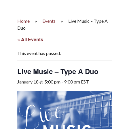
Home
»
Events
»
Live Music – Type A
Duo
« All Events
This event has passed.
Live Music – Type A Duo
January 18 @ 5:00 pm
-
9:00 pm
EST