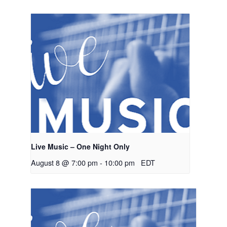
Live Music – One Night Only
August 8 @ 7:00 pm
-
10:00 pm
EDT