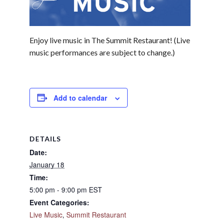
Enjoy live music in The Summit Restaurant! (Live
music performances are subject to change.)
Add to calendar
DETAILS
Date:
January 18
Time:
5:00 pm - 9:00 pm
EST
Event Categories:
Live Music
,
Summit Restaurant