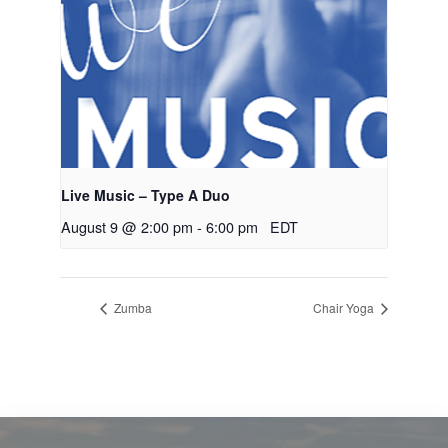
Live Music – Type A Duo
August 9 @ 2:00 pm
-
6:00 pm
EDT
Zumba
Chair Yoga