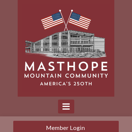
Member Login