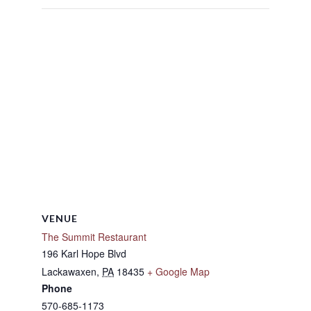
VENUE
The Summit Restaurant
196 Karl Hope Blvd
Lackawaxen
,
PA
18435
+ Google Map
Phone
570-685-1173