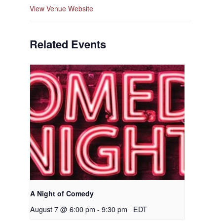
View Venue Website
Related Events
A Night of Comedy
August 7 @ 6:00 pm
-
9:30 pm
EDT