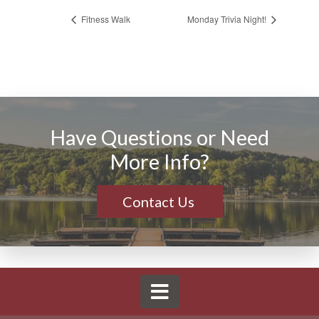
Fitness Walk
Monday Trivia Night!
Have Questions or Need
More Info?
Contact Us