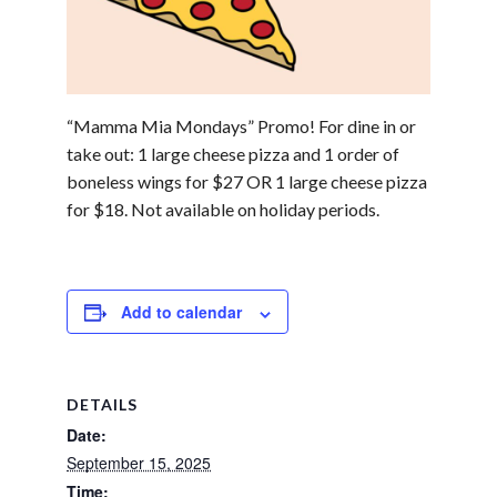
“Mamma Mia Mondays” Promo! For dine in or
take out: 1 large cheese pizza and 1 order of
boneless wings for $27 OR 1 large cheese pizza
for $18. Not available on holiday periods.
Add to calendar
DETAILS
Date:
September 15, 2025
Time: