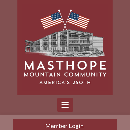
Member Login