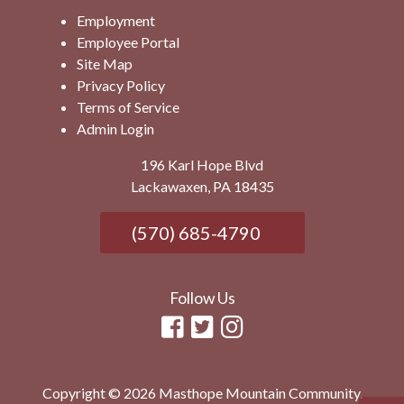
Employment
Employee Portal
Site Map
Privacy Policy
Terms of Service
Admin Login
196 Karl Hope Blvd
Lackawaxen, PA 18435
(570) 685-4790
Follow Us
Copyright © 2026 Masthope Mountain Community.