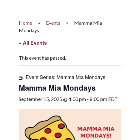
Home
»
Events
»
Mamma Mia
Mondays
« All Events
This event has passed.
Event Series:
Mamma Mia Mondays
Mamma Mia Mondays
September 15, 2025 @ 4:00 pm
-
8:00 pm
EDT