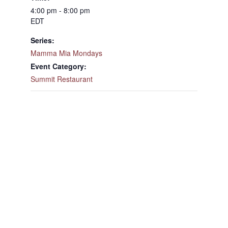
4:00 pm - 8:00 pm
EDT
Series:
Mamma Mia Mondays
Event Category:
Summit Restaurant