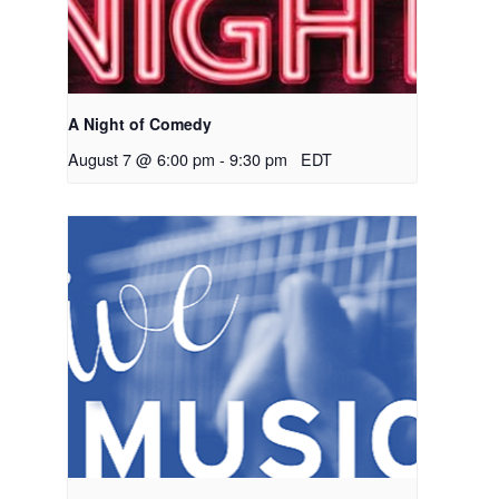
A Night of Comedy
August 7 @ 6:00 pm
-
9:30 pm
EDT