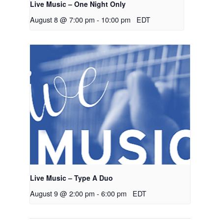
Live Music – One Night Only
August 8 @ 7:00 pm
-
10:00 pm
EDT
Live Music – Type A Duo
August 9 @ 2:00 pm
-
6:00 pm
EDT