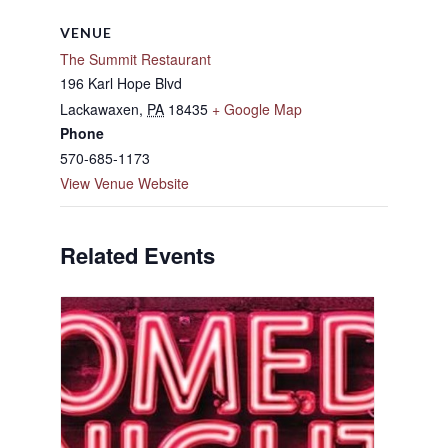
VENUE
The Summit Restaurant
196 Karl Hope Blvd
Lackawaxen
,
PA
18435
+ Google Map
Phone
570-685-1173
View Venue Website
Related Events