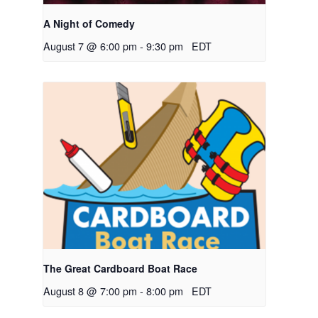
A Night of Comedy
August 7 @ 6:00 pm
-
9:30 pm
EDT
The Great Cardboard Boat Race
August 8 @ 7:00 pm
-
8:00 pm
EDT