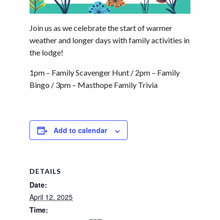
Join us as we celebrate the start of warmer
weather and longer days with family activities in
the lodge!
1pm – Family Scavenger Hunt / 2pm – Family
Bingo / 3pm – Masthope Family Trivia
Add to calendar
DETAILS
Date:
April 12, 2025
Time: