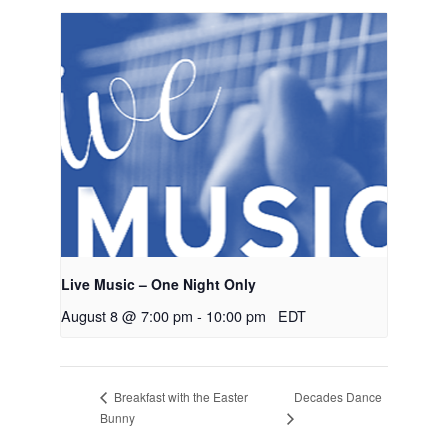
Live Music – One Night Only
August 8 @ 7:00 pm
-
10:00 pm
EDT
Decades Dance
Breakfast with the Easter
Bunny