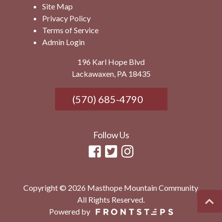
Site Map
Privacy Policy
Terms of Service
Admin Login
196 Karl Hope Blvd
Lackawaxen, PA 18435
(570) 685-4790
Follow Us
Copyright © 2026 Masthope Mountain Community.
All Rights Reserved.
Powered by