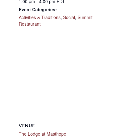
1:00 pm - 4:00 pm
EDT
Event Categories:
Activities & Traditions
,
Social
,
Summit
Restaurant
VENUE
The Lodge at Masthope