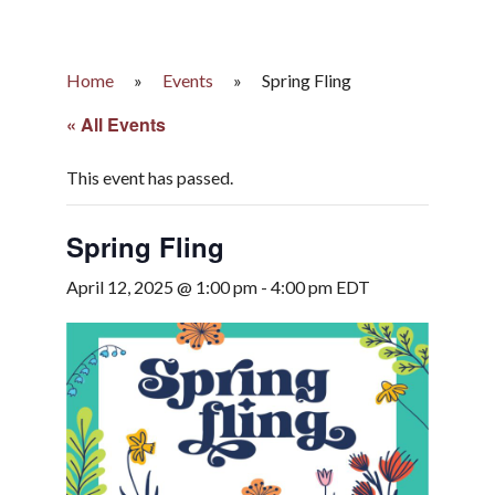
Home
»
Events
»
Spring Fling
« All Events
This event has passed.
Spring Fling
April 12, 2025 @ 1:00 pm
-
4:00 pm
EDT