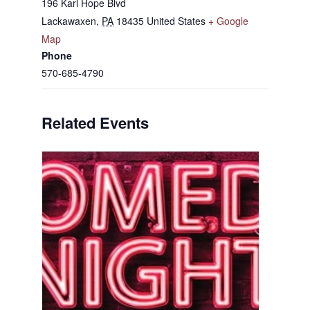
196 Karl Hope Blvd
Lackawaxen
,
PA
18435
United States
+ Google
Map
Phone
570-685-4790
Related Events