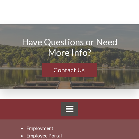
Have Questions or Need
More Info?
Contact Us
Employment
Employee Portal