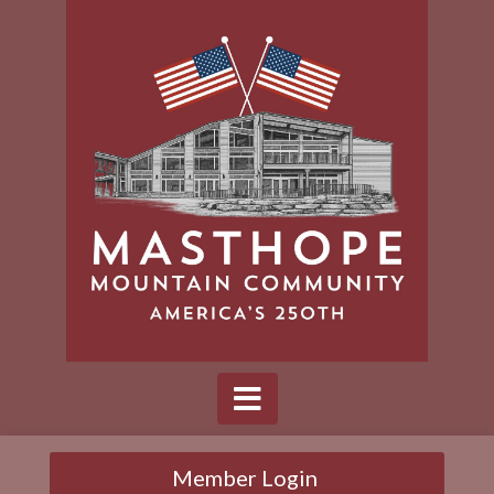
Member Login