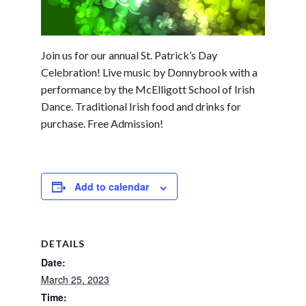
Join us for our annual St. Patrick’s Day
Celebration! Live music by Donnybrook with a
performance by the McElligott School of Irish
Dance. Traditional Irish food and drinks for
purchase. Free Admission!
Add to calendar
DETAILS
Date:
March 25, 2023
Time: