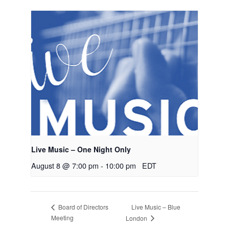
Live Music – One Night Only
August 8 @ 7:00 pm
-
10:00 pm
EDT
Live Music – Blue
Board of Directors
Meeting
London