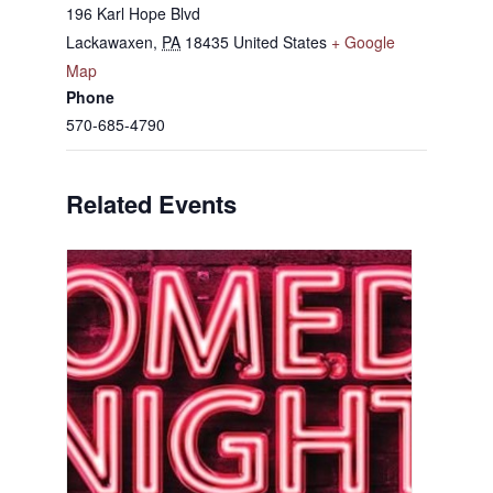
196 Karl Hope Blvd
Lackawaxen
,
PA
18435
United States
+ Google
Map
Phone
570-685-4790
Related Events