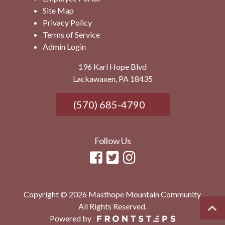
Site Map
Privacy Policy
Terms of Service
Admin Login
196 Karl Hope Blvd
Lackawaxen, PA 18435
(570) 685-4790
Follow Us
Copyright © 2026 Masthope Mountain Community.
All Rights Reserved.
Powered by