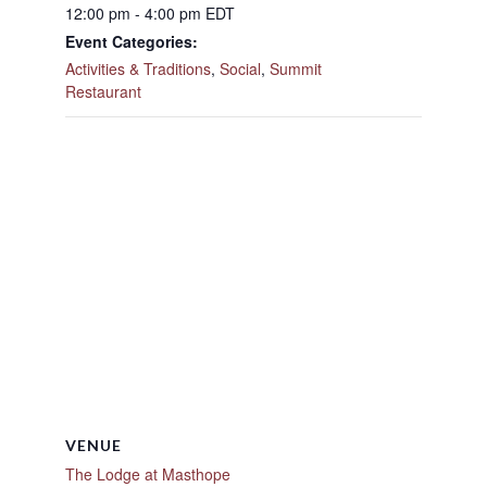
12:00 pm - 4:00 pm
EDT
Event Categories:
Activities & Traditions
,
Social
,
Summit
Restaurant
VENUE
The Lodge at Masthope