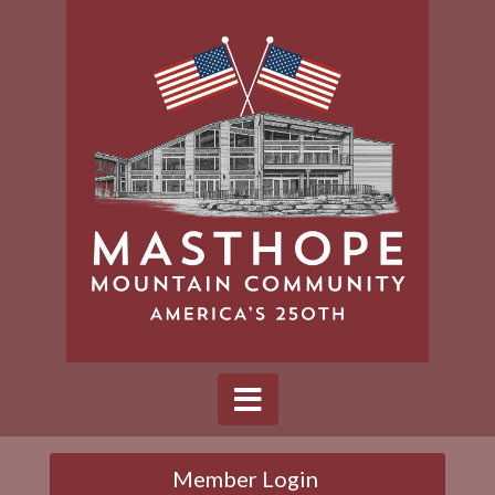
Member Login