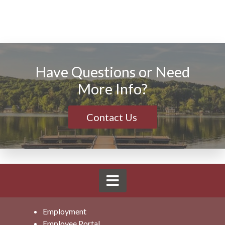
Have Questions or Need
More Info?
Contact Us
Employment
Employee Portal