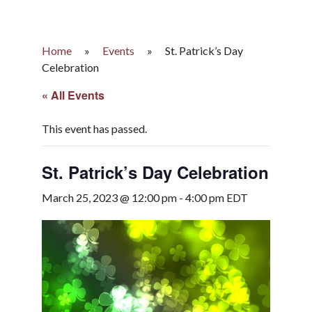
Home
»
Events
»
St. Patrick’s Day
Celebration
« All Events
This event has passed.
St. Patrick’s Day Celebration
March 25, 2023 @ 12:00 pm
-
4:00 pm
EDT