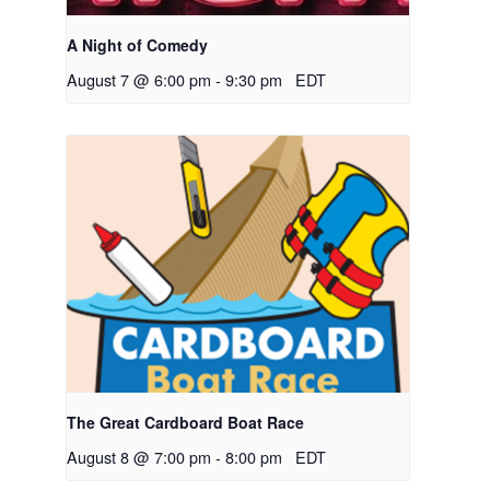
A Night of Comedy
August 7 @ 6:00 pm
-
9:30 pm
EDT
The Great Cardboard Boat Race
August 8 @ 7:00 pm
-
8:00 pm
EDT