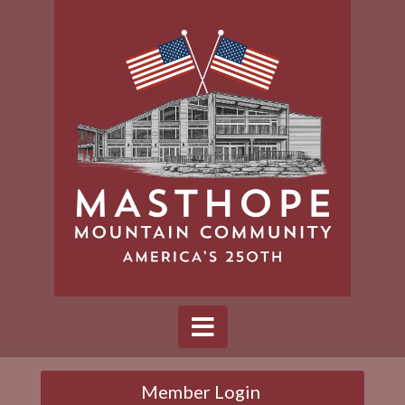
Member Login