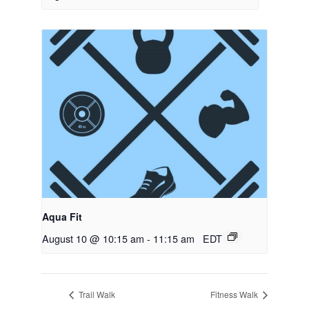
Aqua Fit
August 10 @ 10:15 am
-
11:15 am
EDT
Trail Walk
Fitness Walk