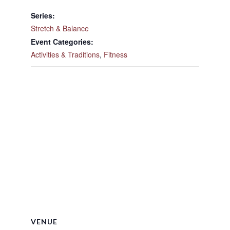
Series:
Stretch & Balance
Event Categories:
Activities & Traditions
,
Fitness
VENUE