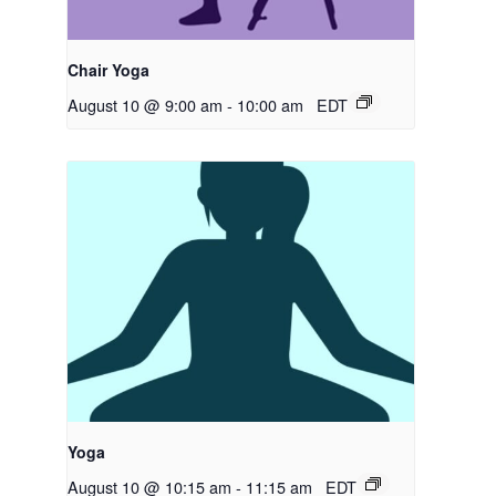
Chair Yoga
August 10 @ 9:00 am
-
10:00 am
EDT
Yoga
August 10 @ 10:15 am
-
11:15 am
EDT