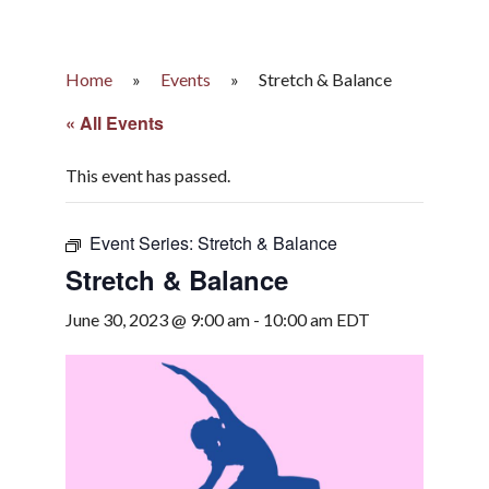
Home
»
Events
»
Stretch & Balance
« All Events
This event has passed.
Event Series:
Stretch & Balance
Stretch & Balance
June 30, 2023 @ 9:00 am
-
10:00 am
EDT