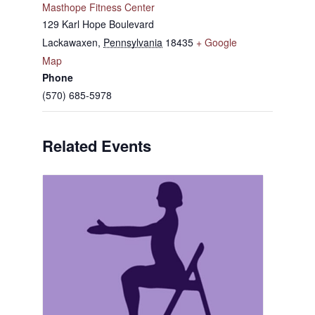
Masthope Fitness Center
129 Karl Hope Boulevard
Lackawaxen
,
Pennsylvania
18435
+ Google
Map
Phone
(570) 685-5978
Related Events