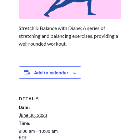
Stretch & Balance with Diane: A series of
stretching and balancing exercises, providing a
well rounded workout.
Add to calendar
DETAILS
Date:
June 30, 2023
Time:
9:00 am - 10:00 am
EDT