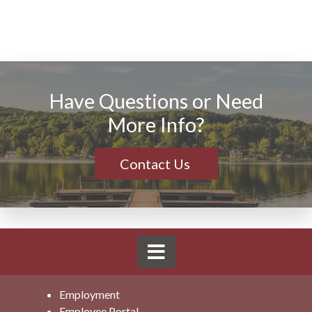
Have Questions or Need
More Info?
Contact Us
Employment
Employee Portal