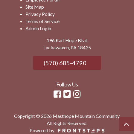
Site Map
Privacy Policy
Terms of Service
Admin Login
196 Karl Hope Blvd
Lackawaxen, PA 18435
(570) 685-4790
Follow Us
Copyright © 2026 Masthope Mountain Community.
All Rights Reserved.
Powered by