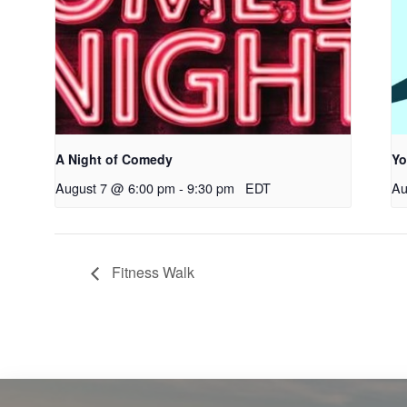
A Night of Comedy
Yo
August 7 @ 6:00 pm
-
9:30 pm
EDT
Au
Fitness Walk