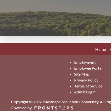
Home
Employment
Employee Portal
Site Map
Privacy Policy
Terms of Service
Admin Login
Copyright © 2026 Masthope Mountain Community.
All Ri
Powered by