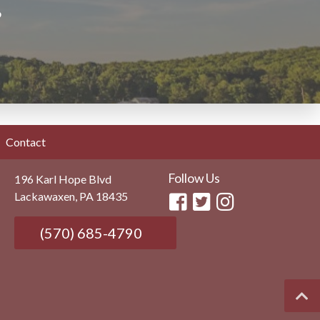
?
Contact
Follow Us
196 Karl Hope Blvd
Lackawaxen, PA 18435
(570) 685-4790