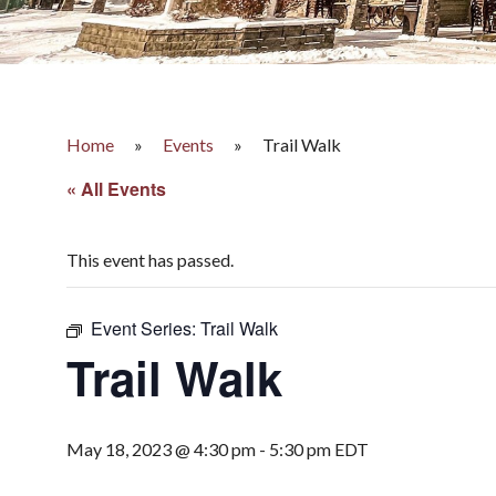
Home
»
Events
»
Trail Walk
« All Events
This event has passed.
Event Series:
Trail Walk
Trail Walk
May 18, 2023 @ 4:30 pm
-
5:30 pm
EDT