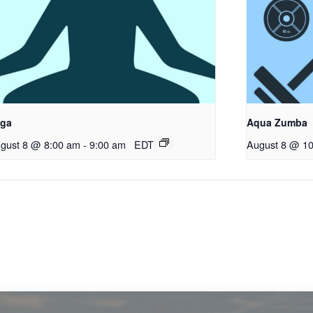
ga
Aqua Zumba
gust 8 @ 8:00 am
-
9:00 am
EDT
August 8 @ 1