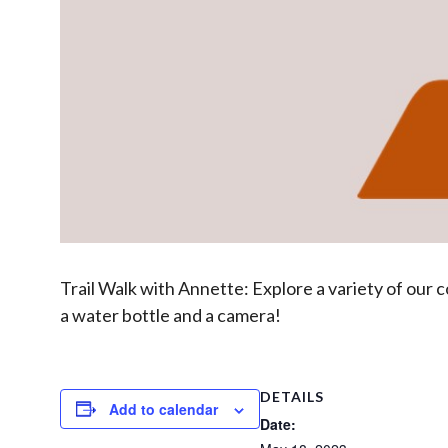
Trail Walk with Annette: Explore a variety of our c
a water bottle and a camera!
DETAILS
Add to calendar
Date: