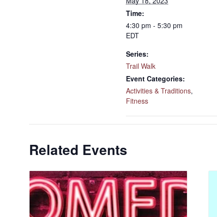
May 18, 2023
Time:
4:30 pm - 5:30 pm
EDT
Series:
Trail Walk
Event Categories:
Activities & Traditions
,
Fitness
Related Events