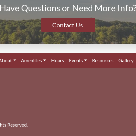
Have Questions or Need More Info
Contact Us
About
Amenities
Hours
Events
Resources
Gallery
ghts Reserved.