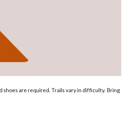
hoes are required. Trails vary in difficulty. Bring