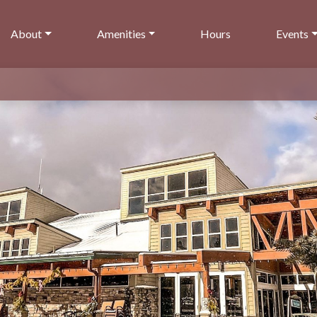
About
Amenities
Hours
Events