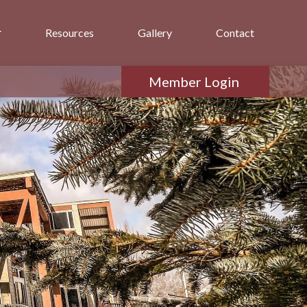
Resources
Gallery
Contact
Member Login