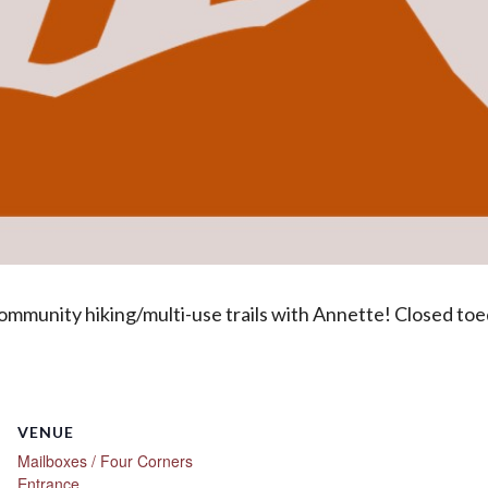
ommunity hiking/multi-use trails with Annette! Closed toed s
VENUE
Mailboxes / Four Corners
Entrance