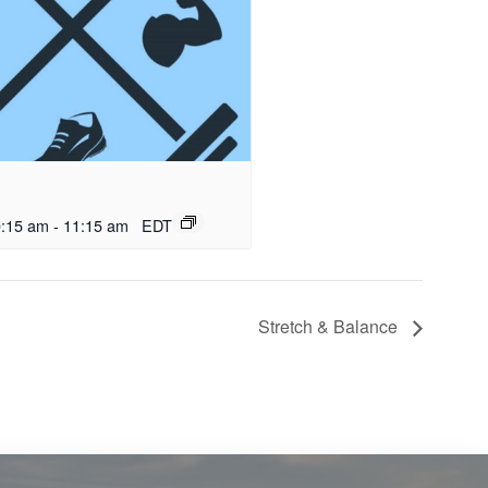
0:15 am
-
11:15 am
EDT
Stretch & Balance