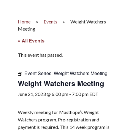
Home
»
Events
»
Weight Watchers
Meeting
« All Events
This event has passed.
Event Series:
Weight Watchers Meeting
Weight Watchers Meeting
June 21, 2023 @ 6:00 pm
-
7:00 pm
EDT
Weekly meeting for Masthope’s Weight
Watchers program. Pre-registration and
payment is required. This 14 week program is