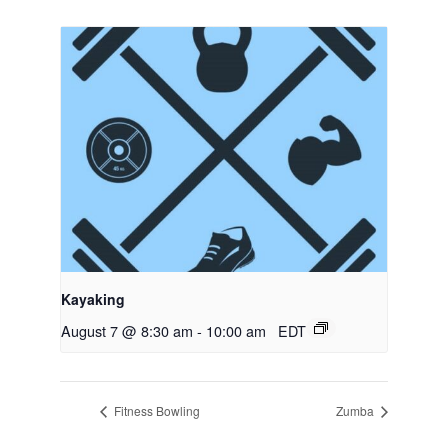
Kayaking
August 7 @ 8:30 am
-
10:00 am
EDT
Fitness Bowling
Zumba