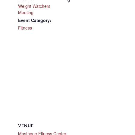
Weight Watchers
Meeting
Event Category:
Fitness
VENUE
Masthope Fitness Center