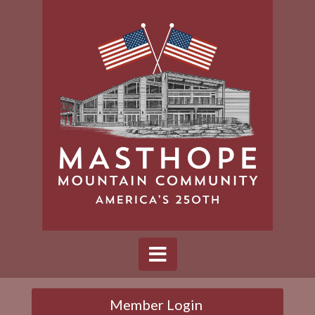
Member Login