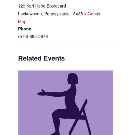
129 Karl Hope Boulevard
Lackawaxen
,
Pennsylvania
18435
+ Google
Map
Phone
(570) 685-5978
Related Events