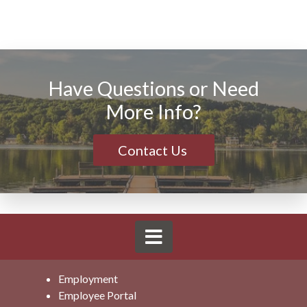
Have Questions or Need
More Info?
Contact Us
Employment
Employee Portal