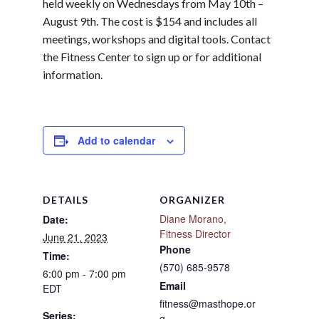
held weekly on Wednesdays from May 10th –
August 9th. The cost is $154 and includes all
meetings, workshops and digital tools. Contact
the Fitness Center to sign up or for additional
information.
Add to calendar
DETAILS
ORGANIZER
Diane Morano,
Date:
Fitness Director
June 21, 2023
Phone
Time:
(570) 685-9578
6:00 pm - 7:00 pm
Email
EDT
fitness@masthope.or
Series:
g