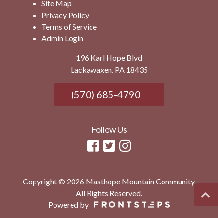
Site Map
Privacy Policy
Terms of Service
Admin Login
196 Karl Hope Blvd
Lackawaxen, PA 18435
(570) 685-4790
Follow Us
Copyright © 2026 Masthope Mountain Community.
All Rights Reserved.
Powered by