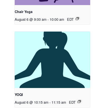
Chair Yoga
August 6 @ 9:00 am
-
10:00 am
EDT
YOQI
August 6 @ 10:15 am
-
11:15 am
EDT