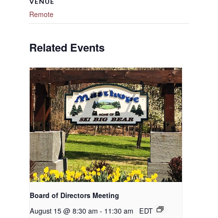
VENUE
Remote
Related Events
Board of Directors Meeting
August 15 @ 8:30 am
-
11:30 am
EDT