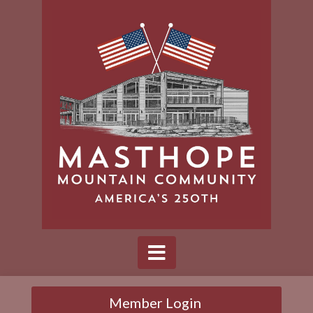
Member Login