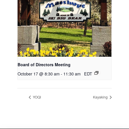
Board of Directors Meeting
October 17 @ 8:30 am
-
11:30 am
EDT
YOQI
Kayaking