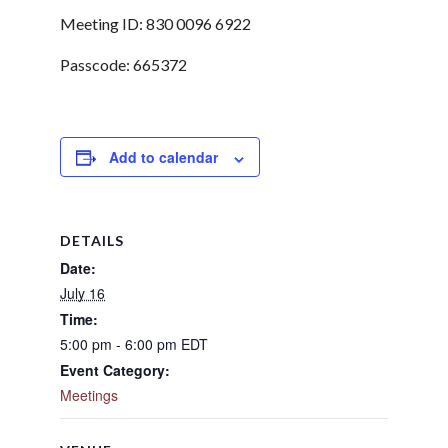
Meeting ID: 830 0096 6922
Passcode: 665372
Add to calendar
DETAILS
Date:
July 16
Time:
5:00 pm - 6:00 pm
EDT
Event Category:
Meetings