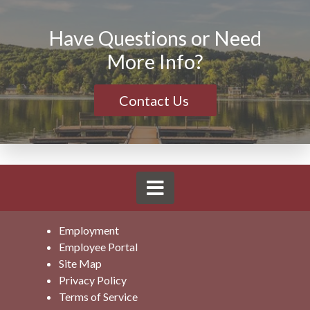
Have Questions or Need
More Info?
Contact Us
Employment
Employee Portal
Site Map
Privacy Policy
Terms of Service