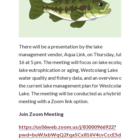
There will be a presentation by the lake
management vendor, Aqua Link, on Thursday, July
16 at 5 pm. The meeting will focus on lake ecology,
lake eutrophication or aging, Westcolang Lake
water quality and fishery data, and an overview of
the current lake management plan for Westcolang
Lake. The meeting will be conducted as a hybrid
meeting with a Zoom link option.
Join Zoom Meeting
https://us06web.zoom.us/j/83000966922?
pwd=buWJxbWqQ2fqa5Cx816V4cvCccESdn.1