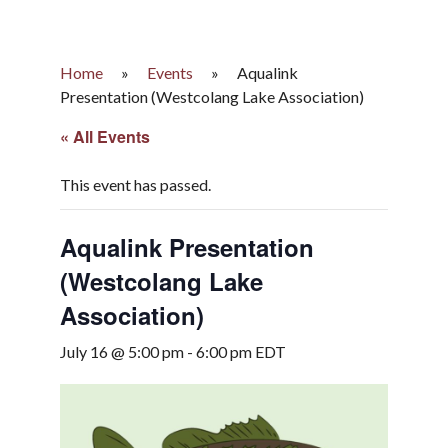
Home
»
Events
»
Aqualink
Presentation (Westcolang Lake Association)
« All Events
This event has passed.
Aqualink Presentation
(Westcolang Lake
Association)
July 16 @ 5:00 pm
-
6:00 pm
EDT