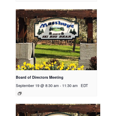
Board of Directors Meeting
September 19 @ 8:30 am
-
11:30 am
EDT