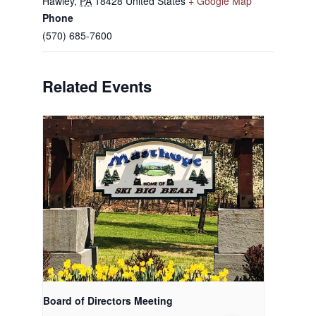
Hawley
,
PA
18428
United States
+ Google Map
Phone
(570) 685-7600
Related Events
Board of Directors Meeting