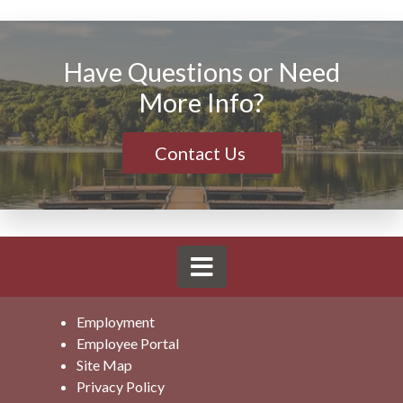
Have Questions or Need
More Info?
Contact Us
Employment
Employee Portal
Site Map
Privacy Policy