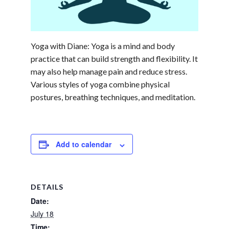
Yoga with Diane: Yoga is a mind and body
practice that can build strength and flexibility. It
may also help manage pain and reduce stress.
Various styles of yoga combine physical
postures, breathing techniques, and meditation.
Add to calendar
DETAILS
Date:
July 18
Time: