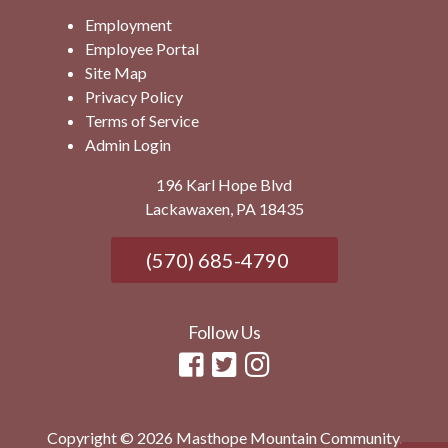
Employment
Employee Portal
Site Map
Privacy Policy
Terms of Service
Admin Login
196 Karl Hope Blvd
Lackawaxen, PA 18435
(570) 685-4790
Follow Us
Copyright © 2026 Masthope Mountain Community.