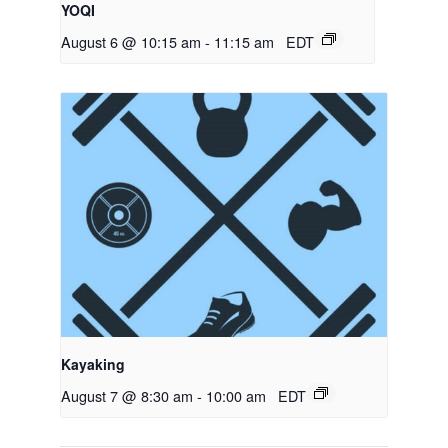
YOQI
August 6 @ 10:15 am
-
11:15 am
EDT
Kayaking
August 7 @ 8:30 am
-
10:00 am
EDT