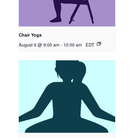
Chair Yoga
August 6 @ 9:00 am
-
10:00 am
EDT