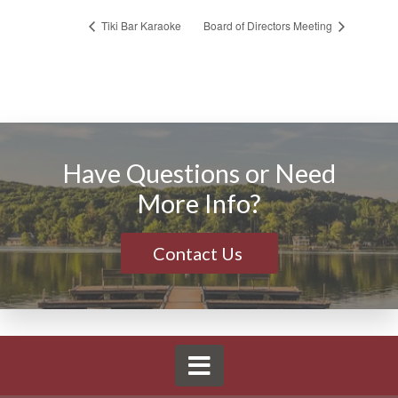
Tiki Bar Karaoke
Board of Directors Meeting
Have Questions or Need
More Info?
Contact Us