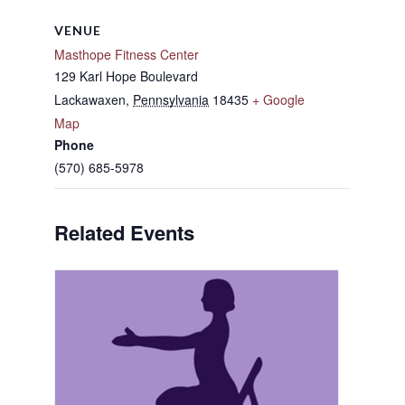
VENUE
Masthope Fitness Center
129 Karl Hope Boulevard
Lackawaxen
,
Pennsylvania
18435
+ Google
Map
Phone
(570) 685-5978
Related Events