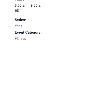
8:00 am - 9:00 am
EDT
Series:
Yoga
Event Category:
Fitness