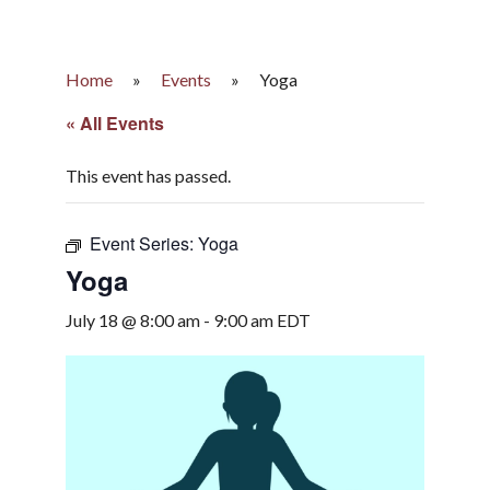
Home
»
Events
»
Yoga
« All Events
This event has passed.
Event Series:
Yoga
Yoga
July 18 @ 8:00 am
-
9:00 am
EDT