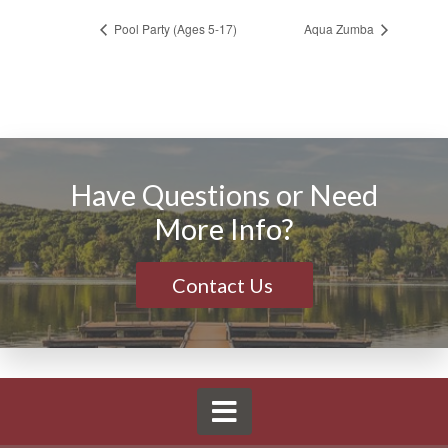
Pool Party (Ages 5-17)
Aqua Zumba
Have Questions or Need
More Info?
Contact Us