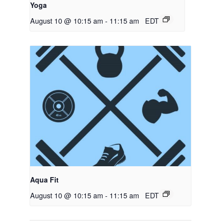
Yoga
August 10 @ 10:15 am
-
11:15 am
EDT
Aqua Fit
August 10 @ 10:15 am
-
11:15 am
EDT