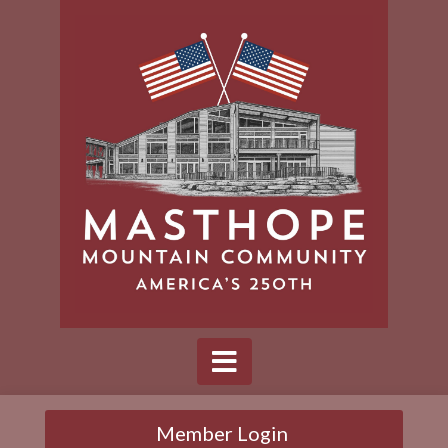
Member Login