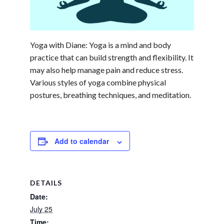
Yoga with Diane: Yoga is a mind and body
practice that can build strength and flexibility. It
may also help manage pain and reduce stress.
Various styles of yoga combine physical
postures, breathing techniques, and meditation.
Add to calendar
DETAILS
Date:
July 25
Time: