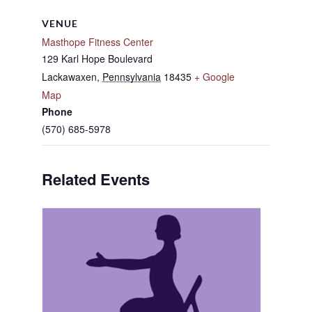
VENUE
Masthope Fitness Center
129 Karl Hope Boulevard
Lackawaxen
,
Pennsylvania
18435
+ Google
Map
Phone
(570) 685-5978
Related Events