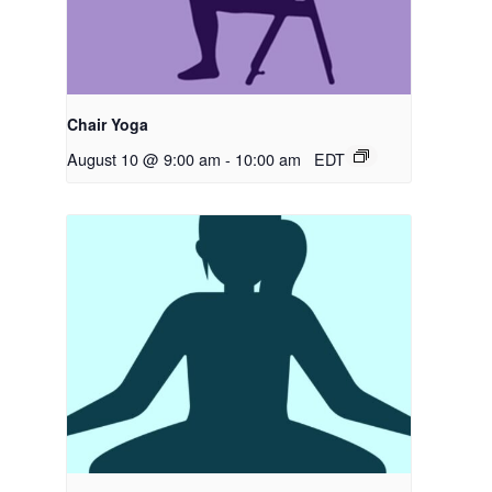
Chair Yoga
August 10 @ 9:00 am
-
10:00 am
EDT