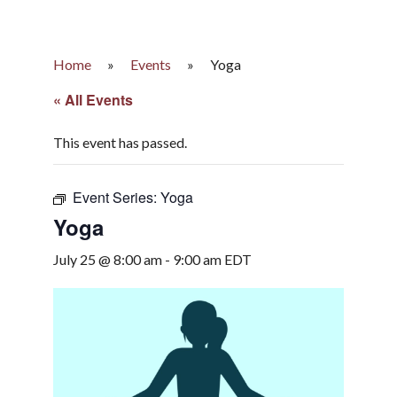
Home
»
Events
»
Yoga
« All Events
This event has passed.
Event Series:
Yoga
Yoga
July 25 @ 8:00 am
-
9:00 am
EDT