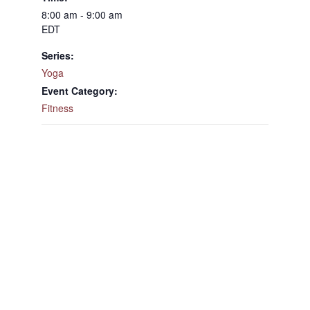
8:00 am - 9:00 am
EDT
Series:
Yoga
Event Category:
Fitness