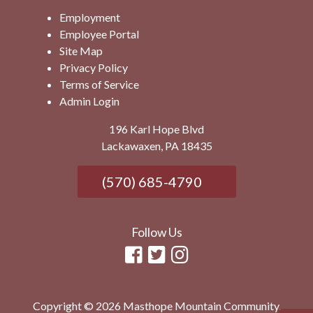
Employment
Employee Portal
Site Map
Privacy Policy
Terms of Service
Admin Login
196 Karl Hope Blvd
Lackawaxen, PA 18435
(570) 685-4790
Follow Us
Copyright © 2026 Masthope Mountain Community.