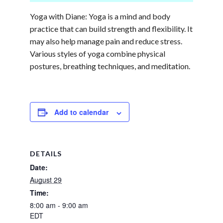
Yoga with Diane: Yoga is a mind and body
practice that can build strength and flexibility. It
may also help manage pain and reduce stress.
Various styles of yoga combine physical
postures, breathing techniques, and meditation.
Add to calendar
DETAILS
Date:
August 29
Time:
8:00 am - 9:00 am
EDT