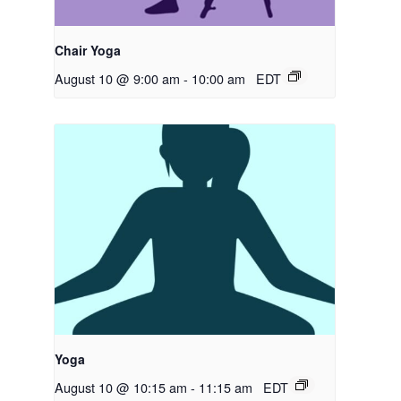
Chair Yoga
August 10 @ 9:00 am
-
10:00 am
EDT
Yoga
August 10 @ 10:15 am
-
11:15 am
EDT