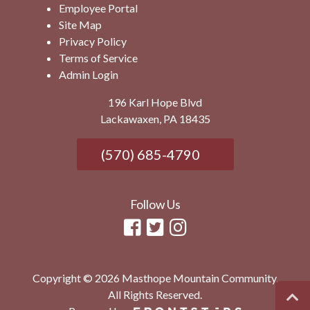
Employee Portal
Site Map
Privacy Policy
Terms of Service
Admin Login
196 Karl Hope Blvd
Lackawaxen, PA 18435
(570) 685-4790
Follow Us
Copyright © 2026 Masthope Mountain Community.
All Rights Reserved.