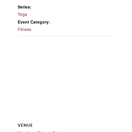
Series:
Yoga
Event Category:
Fitness
VENUE