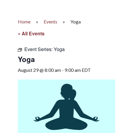
Home
»
Events
»
Yoga
« All Events
Event Series:
Yoga
Yoga
August 29 @ 8:00 am
-
9:00 am
EDT