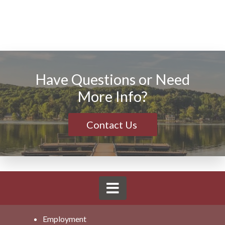
Have Questions or Need
More Info?
Contact Us
Employment