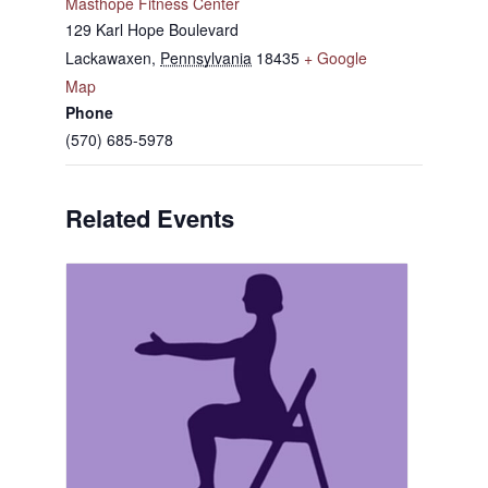
Masthope Fitness Center
129 Karl Hope Boulevard
Lackawaxen
,
Pennsylvania
18435
+ Google
Map
Phone
(570) 685-5978
Related Events