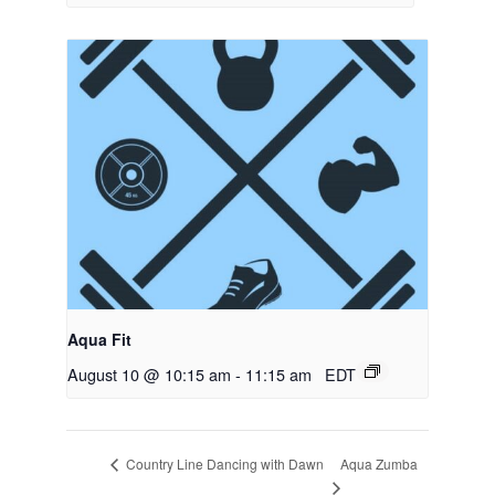
Aqua Fit
August 10 @ 10:15 am
-
11:15 am
EDT
Aqua Zumba
Country Line Dancing with Dawn