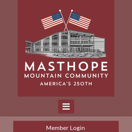
Member Login