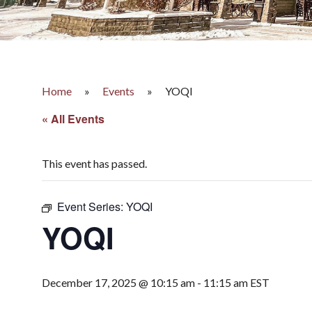
Home
»
Events
»
YOQI
« All Events
This event has passed.
Event Series:
YOQI
YOQI
December 17, 2025 @ 10:15 am
-
11:15 am
EST