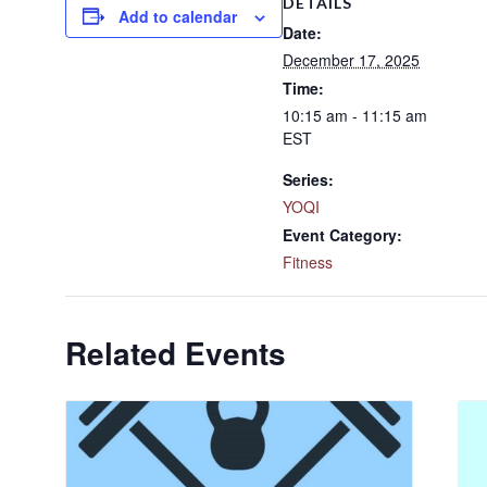
DETAILS
Add to calendar
Date:
December 17, 2025
Time:
10:15 am - 11:15 am
EST
Series:
YOQI
Event Category:
Fitness
Related Events