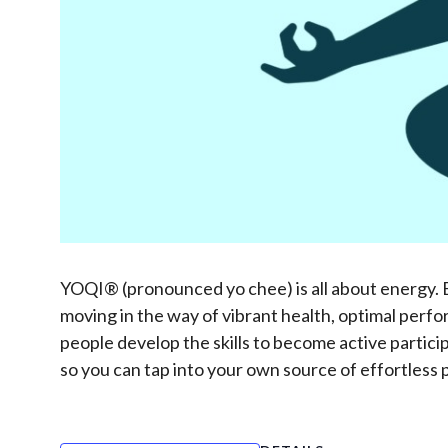
YOQI® (pronounced yo chee) is all about energy. Eve
moving in the way of vibrant health, optimal perfo
people develop the skills to become active partic
so you can tap into your own source of effortless