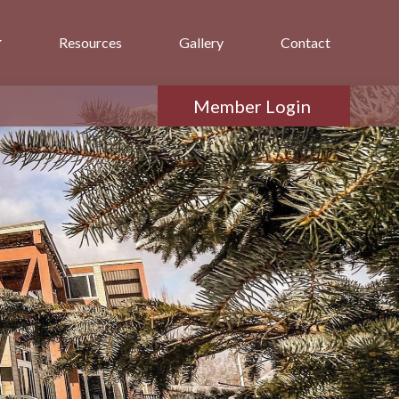
Resources
Gallery
Contact
Member Login