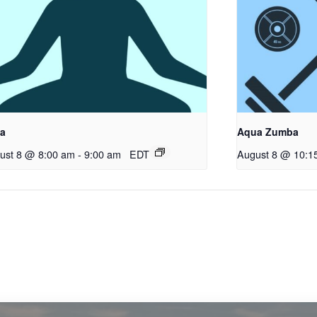
a
Aqua Zumba
ust 8 @ 8:00 am
-
9:00 am
EDT
August 8 @ 10:1