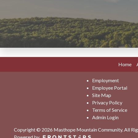
Home
Employment
Employee Portal
Site Map
Privacy Policy
Terms of Service
Admin Login
Copyright © 2026 Masthope Mountain Community.
All Ri
Powered by