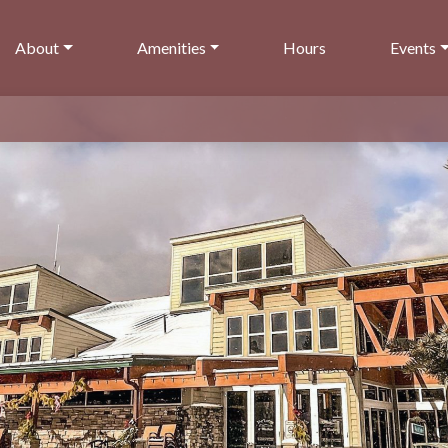
About
Amenities
Hours
Events