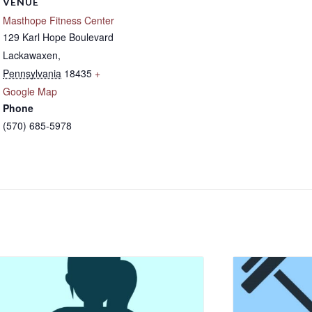
VENUE
Masthope Fitness Center
129 Karl Hope Boulevard
Lackawaxen
,
Pennsylvania
18435
+
Google Map
Phone
(570) 685-5978