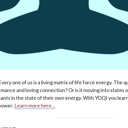
ry one of us is a living matrix of life force energy. The q
rmance and loving connection? Or is it moving into states 
ipants in the state of their own energy. With YOQI you lea
 power.
Learn more here…