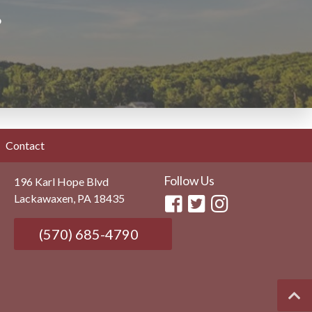
?
Contact
Follow Us
196 Karl Hope Blvd
Lackawaxen, PA 18435
(570) 685-4790