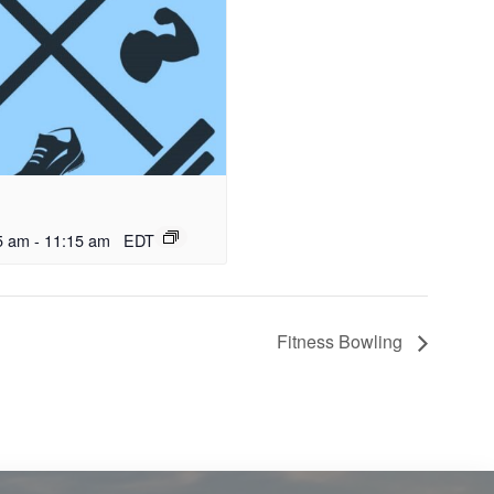
5 am
-
11:15 am
EDT
Fitness Bowling