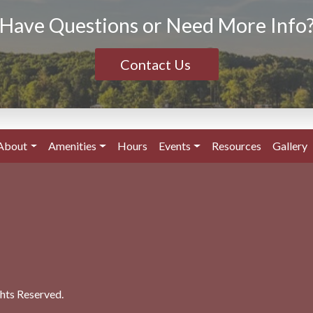
Have Questions or Need More Info
Contact Us
About
Amenities
Hours
Events
Resources
Gallery
ghts Reserved.