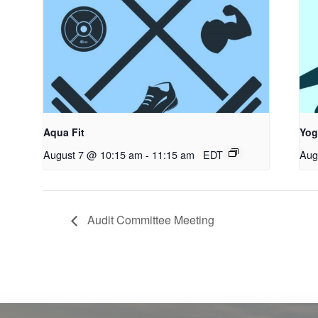
Aqua Fit
Yog
August 7 @ 10:15 am
-
11:15 am
EDT
Aug
Audit Committee Meeting