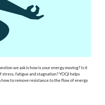
uestion we ask is how is your energy moving? Is it
of stress, fatigue and stagnation? YOQI helps
rn how to remove resistance to the flow of energy