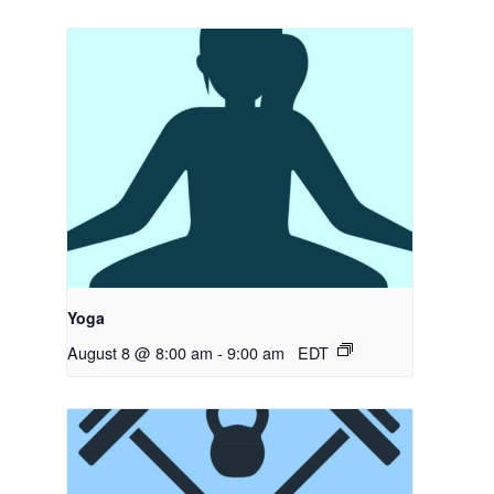
Yoga
August 8 @ 8:00 am
-
9:00 am
EDT