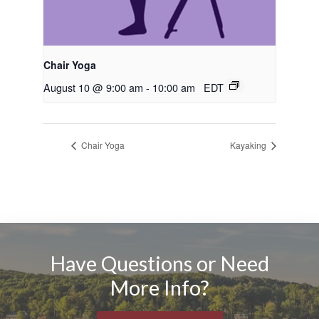
Chair Yoga
August 10 @ 9:00 am
-
10:00 am
EDT
Chair Yoga
Kayaking
Have Questions or Need
More Info?