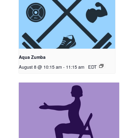
Aqua Zumba
August 8 @ 10:15 am
-
11:15 am
EDT