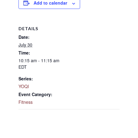
Add to calendar
DETAILS
Date:
July 30
Time:
10:15 am - 11:15 am
EDT
Series:
YOQI
Event Category:
Fitness