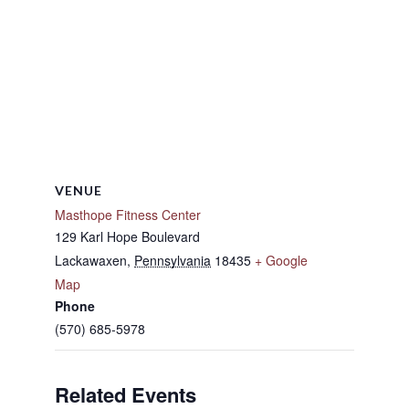
VENUE
Masthope Fitness Center
129 Karl Hope Boulevard
Lackawaxen
,
Pennsylvania
18435
+ Google
Map
Phone
(570) 685-5978
Related Events