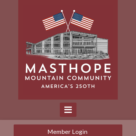
Member Login