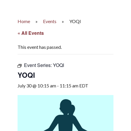
Home
»
Events
»
YOQI
« All Events
This event has passed.
Event Series:
YOQI
YOQI
July 30 @ 10:15 am
-
11:15 am
EDT