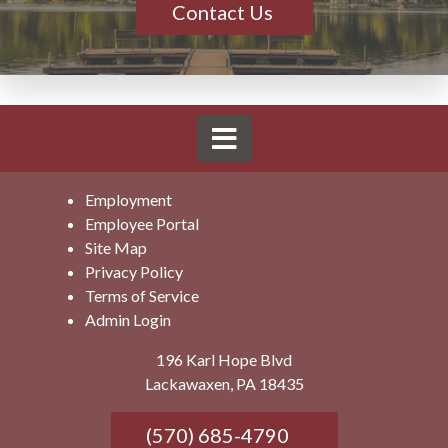
Contact Us
Employment
Employee Portal
Site Map
Privacy Policy
Terms of Service
Admin Login
196 Karl Hope Blvd
Lackawaxen, PA 18435
(570) 685-4790