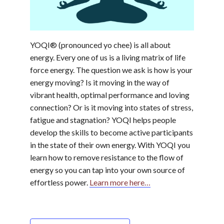
YOQI® (pronounced yo chee) is all about
energy. Every one of us is a living matrix of life
force energy. The question we ask is how is your
energy moving? Is it moving in the way of
vibrant health, optimal performance and loving
connection? Or is it moving into states of stress,
fatigue and stagnation? YOQI helps people
develop the skills to become active participants
in the state of their own energy. With YOQI you
learn how to remove resistance to the flow of
energy so you can tap into your own source of
effortless power.
Learn more here…