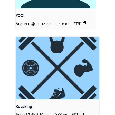
YOQI
August 6 @ 10:15 am
-
11:15 am
EDT
Kayaking
August 7 @ 8:30 am
-
10:00 am
EDT