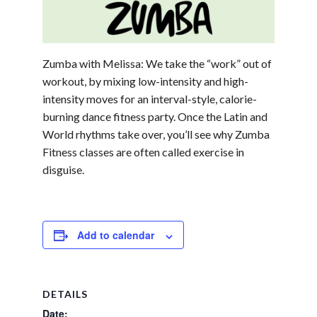
Zumba with Melissa: We take the “work” out of
workout, by mixing low-intensity and high-
intensity moves for an interval-style, calorie-
burning dance fitness party. Once the Latin and
World rhythms take over, you’ll see why Zumba
Fitness classes are often called exercise in
disguise.
Add to calendar
DETAILS
Date: