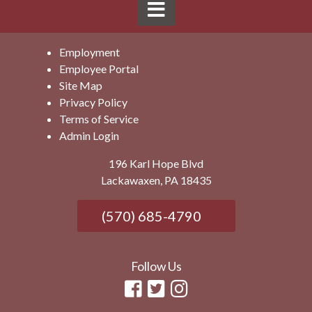
Employment
Employee Portal
Site Map
Privacy Policy
Terms of Service
Admin Login
196 Karl Hope Blvd
Lackawaxen, PA 18435
(570) 685-4790
Follow Us