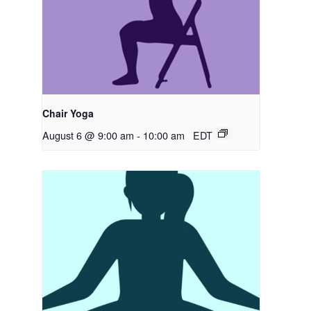
Chair Yoga
August 6 @ 9:00 am
-
10:00 am
EDT