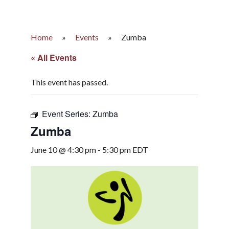
Home
»
Events
»
Zumba
« All Events
This event has passed.
Event Series:
Zumba
Zumba
June 10 @ 4:30 pm
-
5:30 pm
EDT