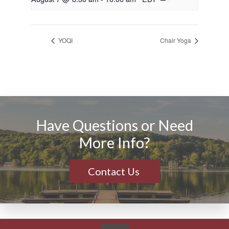
YOQI
Chair Yoga
Have Questions or Need
More Info?
Contact Us