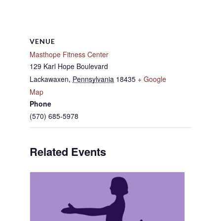
VENUE
Masthope Fitness Center
129 Karl Hope Boulevard
Lackawaxen
,
Pennsylvania
18435
+ Google
Map
Phone
(570) 685-5978
Related Events