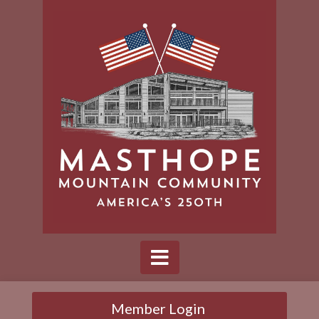
Member Login