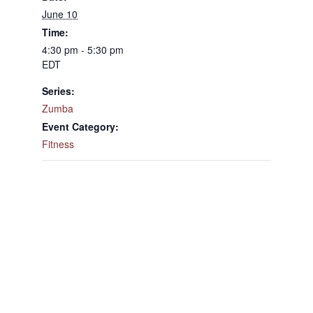
June 10
Time:
4:30 pm - 5:30 pm
EDT
Series:
Zumba
Event Category:
Fitness