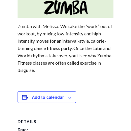
Zumba with Melissa: We take the “work” out of
workout, by mixing low-intensity and high-
intensity moves for an interval-style, calorie-
burning dance fitness party. Once the Latin and
World rhythms take over, you’ll see why Zumba
Fitness classes are often called exercise in
disguise.
Add to calendar
DETAILS
Date: