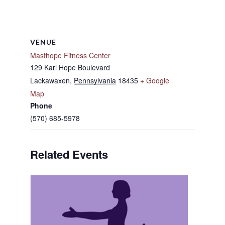
VENUE
Masthope Fitness Center
129 Karl Hope Boulevard
Lackawaxen
,
Pennsylvania
18435
+ Google
Map
Phone
(570) 685-5978
Related Events