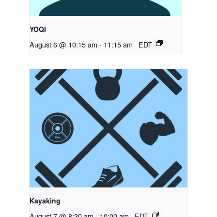
YOQI
August 6 @ 10:15 am
-
11:15 am
EDT
Kayaking
August 7 @ 8:30 am
-
10:00 am
EDT