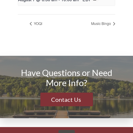
YOQI
Music Bingo
Have Questions or Need
More Info?
Contact Us