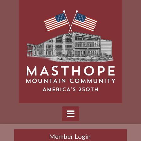
Member Login