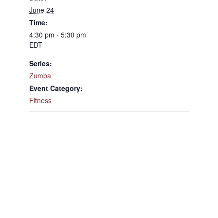
June 24
Time:
4:30 pm - 5:30 pm
EDT
Series:
Zumba
Event Category:
Fitness