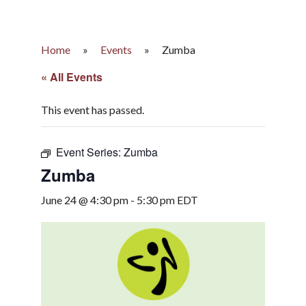
Home
»
Events
»
Zumba
« All Events
This event has passed.
Event Series:
Zumba
Zumba
June 24 @ 4:30 pm
-
5:30 pm
EDT