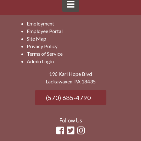
Employment
Employee Portal
Site Map
Privacy Policy
Terms of Service
Admin Login
196 Karl Hope Blvd
Lackawaxen, PA 18435
(570) 685-4790
Follow Us