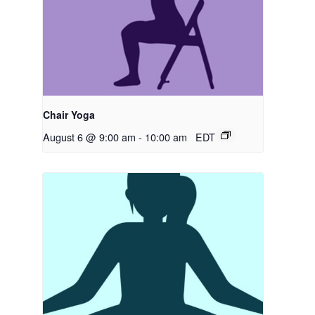
Chair Yoga
August 6 @ 9:00 am
-
10:00 am
EDT