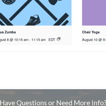
ua Zumba
Chair Yoga
gust 8 @ 10:15 am
-
11:15 am
EDT
August 10 @ 9
Have Questions or Need More Info