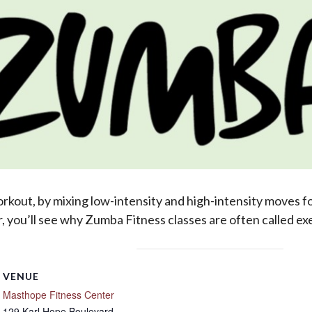
out, by mixing low-intensity and high-intensity moves for
 you’ll see why Zumba Fitness classes are often called exer
VENUE
Masthope Fitness Center
129 Karl Hope Boulevard