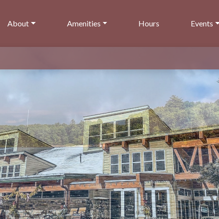
About
Amenities
Hours
Events