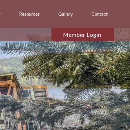
Resources
Gallery
Contact
Member Login