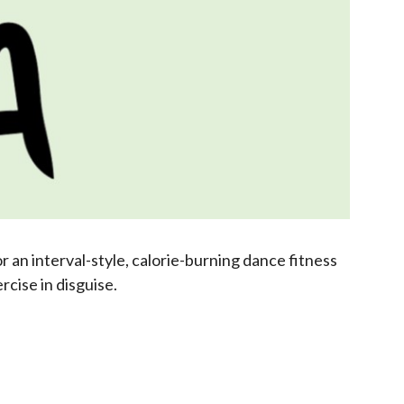
 an interval-style, calorie-burning dance fitness
cise in disguise.