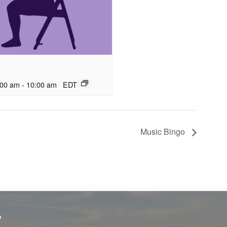
:00 am
-
10:00 am
EDT
Music Bingo
?