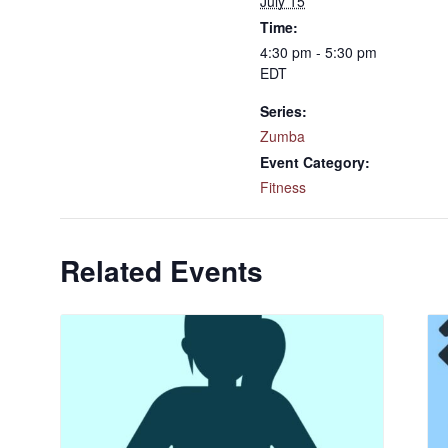
July 15
Time:
4:30 pm - 5:30 pm
EDT
Series:
Zumba
Event Category:
Fitness
Related Events