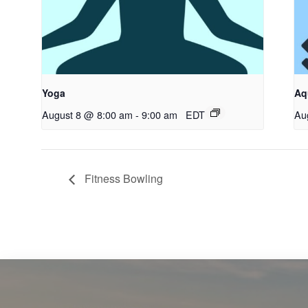
Yoga
Aq
August 8 @ 8:00 am
-
9:00 am
EDT
Au
Fitness Bowling