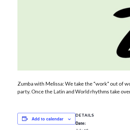
Zumba with Melissa: We take the “work” out of work
party. Once the Latin and World rhythms take over,
DETAILS
Add to calendar
Date: