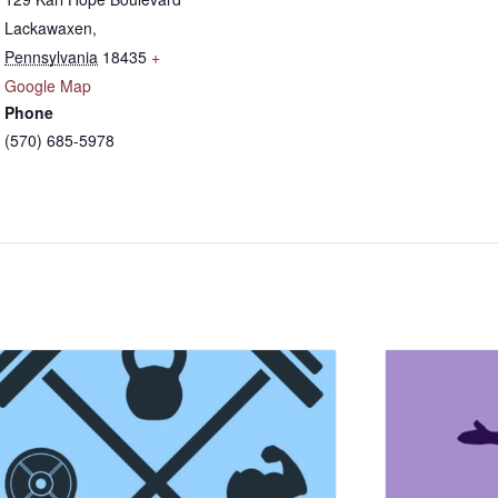
Lackawaxen
,
Pennsylvania
18435
+
Google Map
Phone
(570) 685-5978