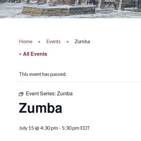
Home
»
Events
»
Zumba
« All Events
This event has passed.
Event Series:
Zumba
Zumba
July 15 @ 4:30 pm
-
5:30 pm
EDT