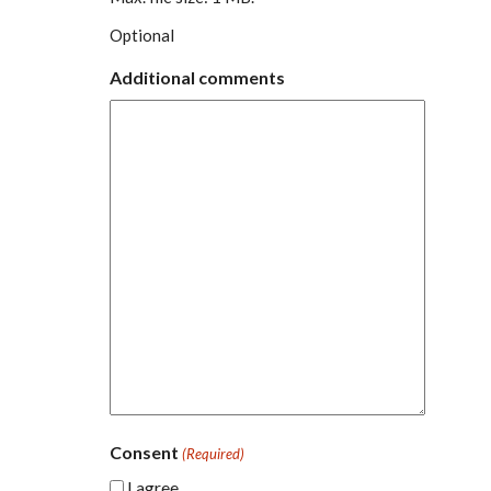
Optional
Additional comments
Consent
(Required)
I agree