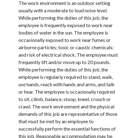
The work environment is an outdoor setting
usually with a moderate to loud noise level.
While performing the duties of this job, the
employee is frequently exposed to work near
bodies of water in the sun. The employee is
occasionally exposed to work near fumes or
airborne particles; toxic or caustic chemicals;
and risk of electrical shock. The employee must
frequently lift and/or move up to 20 pounds.
While performing the duties of this job, the
employee is regularly required to stand, walk,
use hands, reach with hands and arms, and talk
or hear. The employee is occasionally required
to sit, climb, balance, stoop, kneel, crouch or
crawl. The work environment and the physical
demands of this job are representative of those
that must be met by an employee to
successfully perform the essential functions of
this job. Reasonable accommodation may be