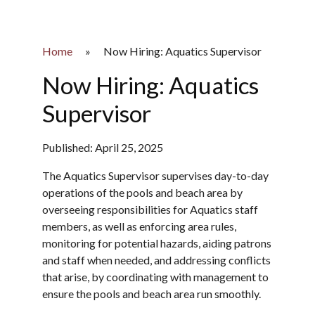
Home
»
Now Hiring: Aquatics Supervisor
Now Hiring: Aquatics
Supervisor
Published: April 25, 2025
The Aquatics Supervisor supervises day-to-day
operations of the pools and beach area by
overseeing responsibilities for Aquatics staff
members, as well as enforcing area rules,
monitoring for potential hazards, aiding patrons
and staff when needed, and addressing conflicts
that arise, by coordinating with management to
ensure the pools and beach area run smoothly.