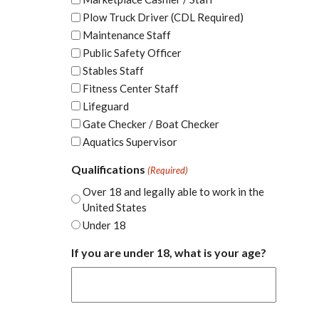
Plow Truck Driver (CDL Required)
Maintenance Staff
Public Safety Officer
Stables Staff
Fitness Center Staff
Lifeguard
Gate Checker / Boat Checker
Aquatics Supervisor
Qualifications
(Required)
Over 18 and legally able to work in the
United States
Under 18
If you are under 18, what is your age?