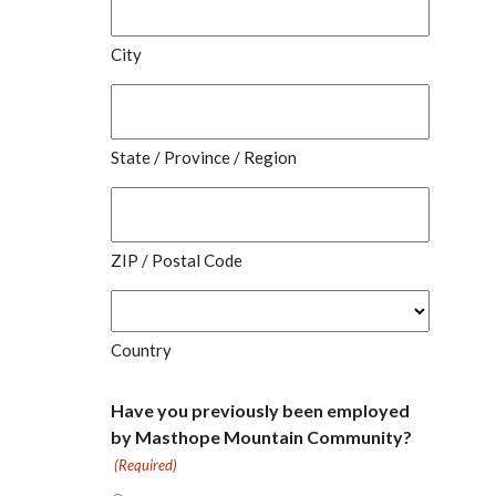
City
State / Province / Region
ZIP / Postal Code
Country
Have you previously been employed
by Masthope Mountain Community?
(Required)