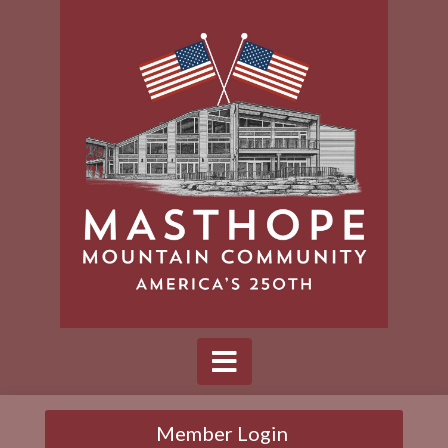
Member Login