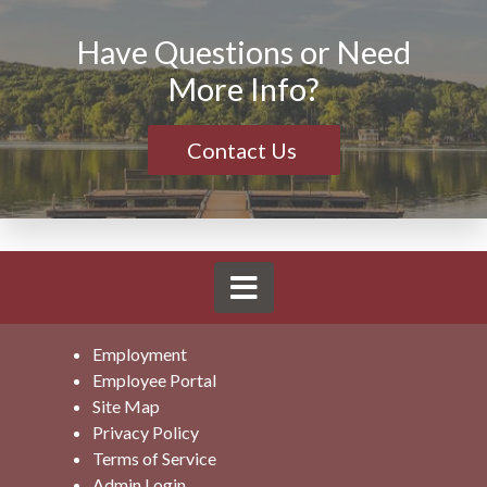
without any prior notice.
Have Questions or Need
More Info?
Contact Us
Employment
Employee Portal
Site Map
Privacy Policy
Terms of Service
Admin Login