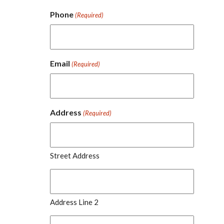
Phone
(Required)
Email
(Required)
Address
(Required)
Street Address
Address Line 2