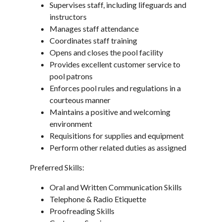
Supervises staff, including lifeguards and
instructors
Manages staff attendance
Coordinates staff training
Opens and closes the pool facility
Provides excellent customer service to
pool patrons
Enforces pool rules and regulations in a
courteous manner
Maintains a positive and welcoming
environment
Requisitions for supplies and equipment
Perform other related duties as assigned
Preferred Skills:
Oral and Written Communication Skills
Telephone & Radio Etiquette
Proofreading Skills