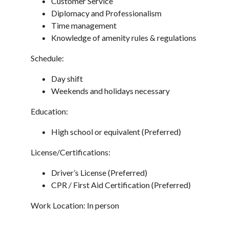
Customer Service
Diplomacy and Professionalism
Time management
Knowledge of amenity rules & regulations
Schedule:
Day shift
Weekends and holidays necessary
Education:
High school or equivalent (Preferred)
License/Certifications:
Driver’s License (Preferred)
CPR / First Aid Certification (Preferred)
Work Location: In person