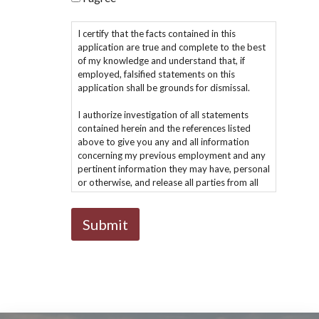
I certify that the facts contained in this
application are true and complete to the best
of my knowledge and understand that, if
employed, falsified statements on this
application shall be grounds for dismissal.
I authorize investigation of all statements
contained herein and the references listed
above to give you any and all information
concerning my previous employment and any
pertinent information they may have, personal
or otherwise, and release all parties from all
liability for any damage that may result from
furnishing the same to you.
I understand that I must comply with all
company policies.
I understand and agree that if hired, my
employment is for no definite period and may,
regardless of the date of payment of my
wages and salary, be terminated at anytime