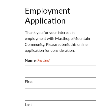
Employment
Application
Thank you for your interest in
employment with Masthope Mountain
Community. Please submit this online
application for consideration.
Name
(Required)
First
Last