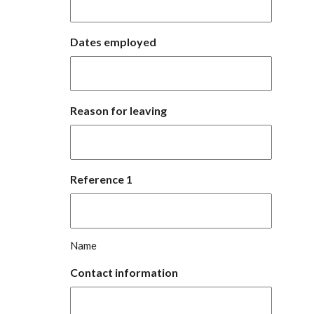
Dates employed
Reason for leaving
Reference 1
Name
Contact information