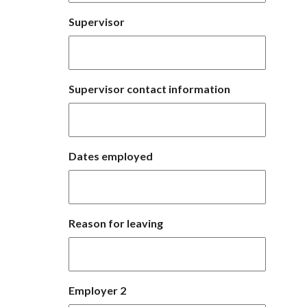
Supervisor
Supervisor contact information
Dates employed
Reason for leaving
Employer 2