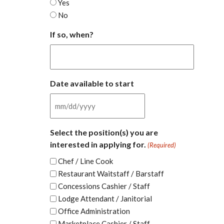
Yes
No
If so, when?
Date available to start
MM
slash
Select the position(s) you are
DD
interested in applying for.
(Required)
slash
YYYY
Chef / Line Cook
Restaurant Waitstaff / Barstaff
Concessions Cashier / Staff
Lodge Attendant / Janitorial
Office Administration
Marketplace Cashier / Staff