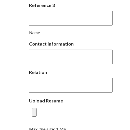
Reference 3
Name
Contact information
Relation
Upload Resume
Max. file size: 1 MB.