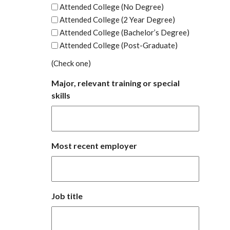
Attended College (No Degree)
Attended College (2 Year Degree)
Attended College (Bachelor’s Degree)
Attended College (Post-Graduate)
(Check one)
Major, relevant training or special
skills
Most recent employer
Job title