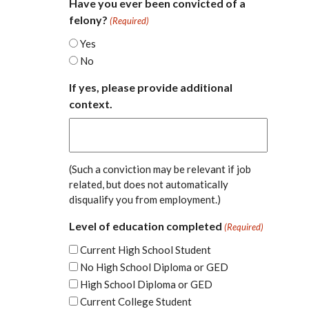
Have you ever been convicted of a
felony?
(Required)
Yes
No
If yes, please provide additional
context.
(Such a conviction may be relevant if job
related, but does not automatically
disqualify you from employment.)
Level of education completed
(Required)
Current High School Student
No High School Diploma or GED
High School Diploma or GED
Current College Student