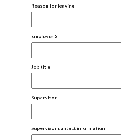
Reason for leaving
Employer 3
Job title
Supervisor
Supervisor contact information