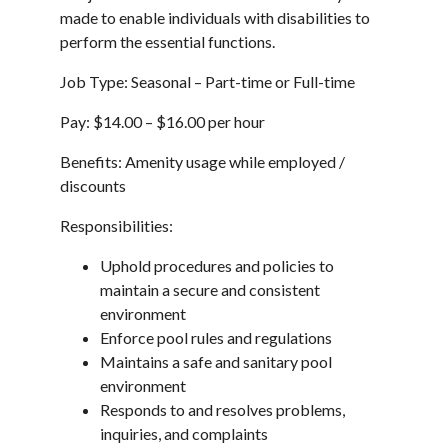
made to enable individuals with disabilities to
perform the essential functions.
Job Type: Seasonal – Part-time or Full-time
Pay: $14.00 – $16.00 per hour
Benefits: Amenity usage while employed /
discounts
Responsibilities:
Uphold procedures and policies to
maintain a secure and consistent
environment
Enforce pool rules and regulations
Maintains a safe and sanitary pool
environment
Responds to and resolves problems,
inquiries, and complaints