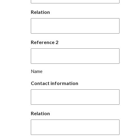
Relation
Reference 2
Name
Contact information
Relation