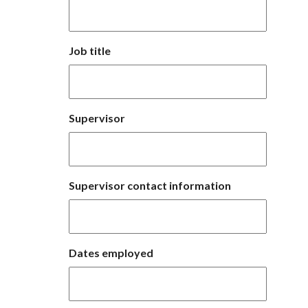
Job title
Supervisor
Supervisor contact information
Dates employed