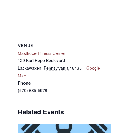
VENUE
Masthope Fitness Center
129 Karl Hope Boulevard
Lackawaxen
,
Pennsylvania
18435
+ Google
Map
Phone
(570) 685-5978
Related Events