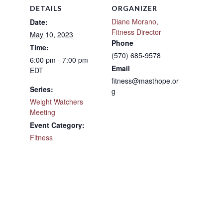
DETAILS
ORGANIZER
Diane Morano,
Date:
Fitness Director
May 10, 2023
Phone
Time:
(570) 685-9578
6:00 pm - 7:00 pm
Email
EDT
fitness@masthope.or
Series:
g
Weight Watchers
Meeting
Event Category:
Fitness