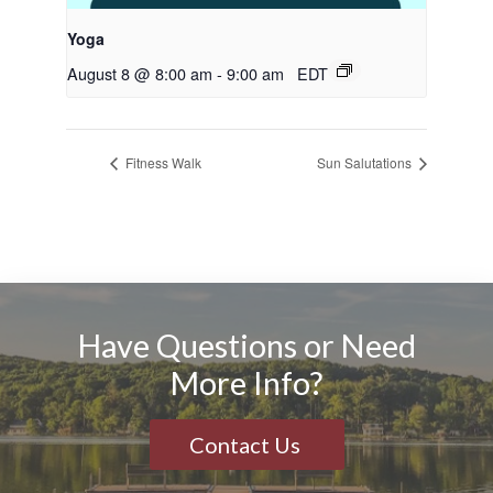
Yoga
August 8 @ 8:00 am
-
9:00 am
EDT
Fitness Walk
Sun Salutations
Have Questions or Need
More Info?
Contact Us