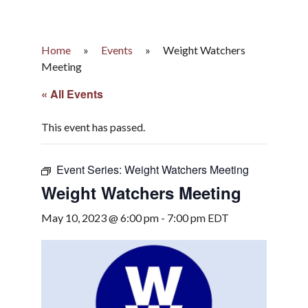
Home
»
Events
»
Weight Watchers
Meeting
« All Events
This event has passed.
Event Series:
Weight Watchers Meeting
Weight Watchers Meeting
May 10, 2023 @ 6:00 pm
-
7:00 pm
EDT