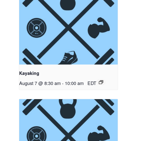
Kayaking
August 7 @ 8:30 am
-
10:00 am
EDT