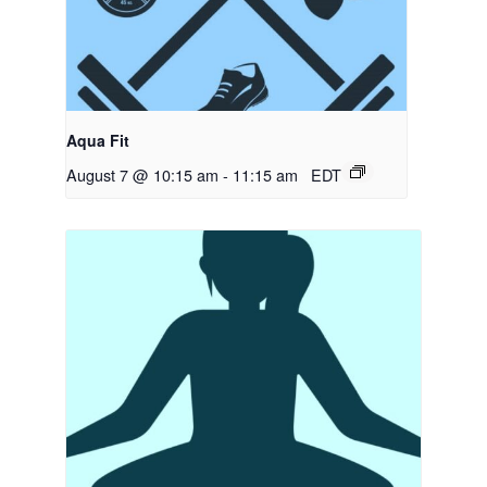
Aqua Fit
August 7 @ 10:15 am
-
11:15 am
EDT