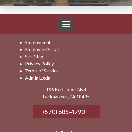
Employment
Employee Portal
Site Map
Privacy Policy
Terms of Service
Admin Login
196 Karl Hope Blvd
Lackawaxen, PA 18435
(570) 685-4790