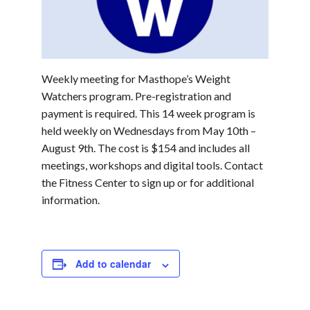
Weekly meeting for Masthope’s Weight
Watchers program. Pre-registration and
payment is required. This 14 week program is
held weekly on Wednesdays from May 10th –
August 9th. The cost is $154 and includes all
meetings, workshops and digital tools. Contact
the Fitness Center to sign up or for additional
information.
Add to calendar