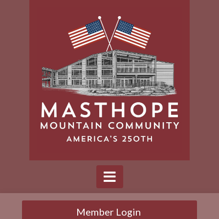
Member Login